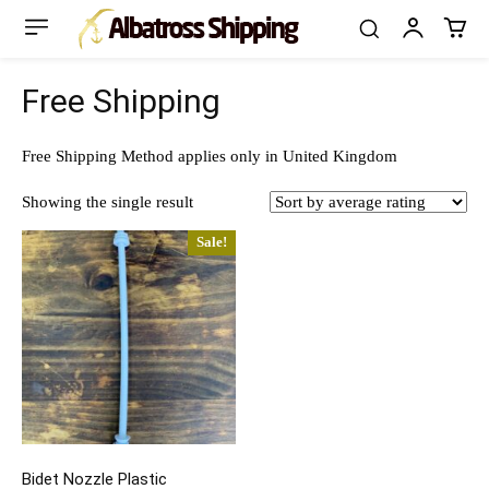
Free Shipping
Free Shipping Method applies only in United Kingdom
Showing the single result
Sale!
Bidet Nozzle Plastic