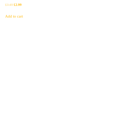
Original
Current
£
3.49
£
2.99
price
price
Add to cart
was:
is:
£3.49.
£2.99.