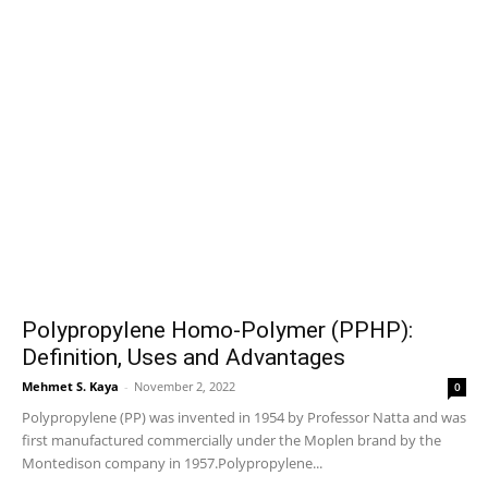
Polypropylene Homo-Polymer (PPHP):
Definition, Uses and Advantages
Mehmet S. Kaya
-
November 2, 2022
0
Polypropylene (PP) was invented in 1954 by Professor Natta and was
first manufactured commercially under the Moplen brand by the
Montedison company in 1957.Polypropylene...