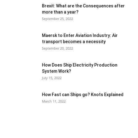
Brexit: What are the Consequences after
more than a year?
September 25, 2022
Maersk to Enter Aviation Industry: Air
transport becomes a necessity
September 20, 2022
How Does Ship Electricity Production
System Work?
July 15, 2022
How Fast can Ships go? Knots Explained
March 11, 2022