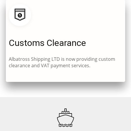
Customs Clearance
Albatross Shipping LTD is now providing custom
clearance and VAT payment services.