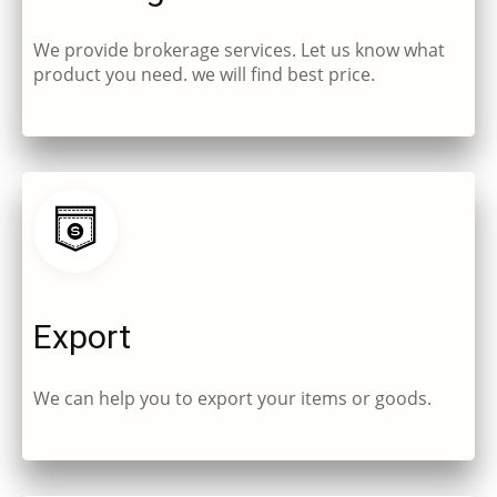
We provide brokerage services. Let us know what
product you need. we will find best price.
Export
We can help you to export your items or goods.