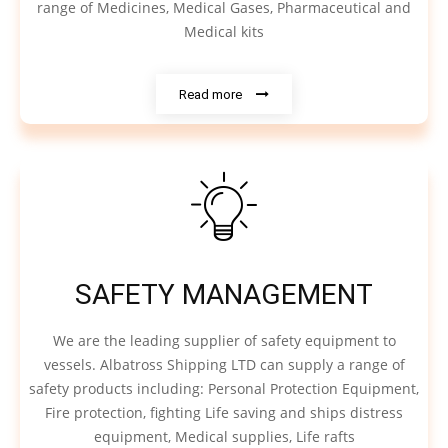
range of Medicines, Medical Gases, Pharmaceutical and
Medical kits
Read more
SAFETY MANAGEMENT
We are the leading supplier of safety equipment to
vessels. Albatross Shipping LTD can supply a range of
safety products including: Personal Protection Equipment,
Fire protection, fighting Life saving and ships distress
equipment, Medical supplies, Life rafts