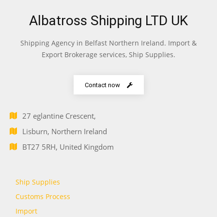
Albatross Shipping LTD UK
Shipping Agency in Belfast Northern Ireland. Import &
Export Brokerage services, Ship Supplies.
Contact now
27 eglantine Crescent,
Lisburn, Northern Ireland
BT27 5RH, United Kingdom
Ship Supplies
Customs Process
Import