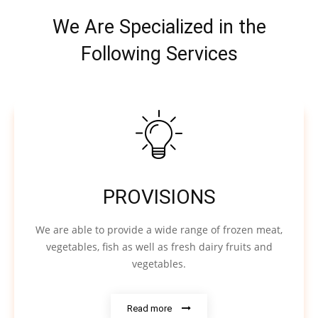
We Are Specialized in the
Following Services
PROVISIONS
We are able to provide a wide range of frozen meat,
vegetables, fish as well as fresh dairy fruits and
vegetables.
Read more