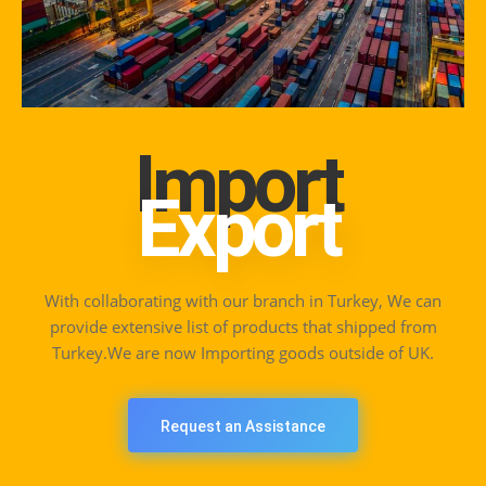
Import
Export
With collaborating with our branch in Turkey, We can
provide extensive list of products that shipped from
Turkey.We are now Importing goods outside of UK.
Request an Assistance