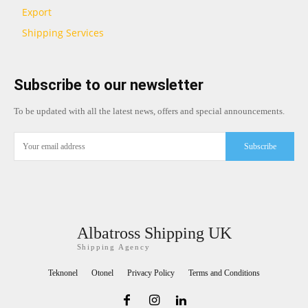
Export
Shipping Services
Subscribe to our newsletter
To be updated with all the latest news, offers and special announcements.
Subscribe
Albatross Shipping UK
Shipping Agency
Teknonel
Otonel
Privacy Policy
Terms and Conditions