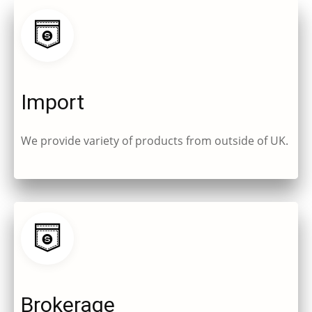
Import
We provide variety of products from outside of UK.
Brokerage