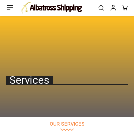
Services
OUR SERVICES