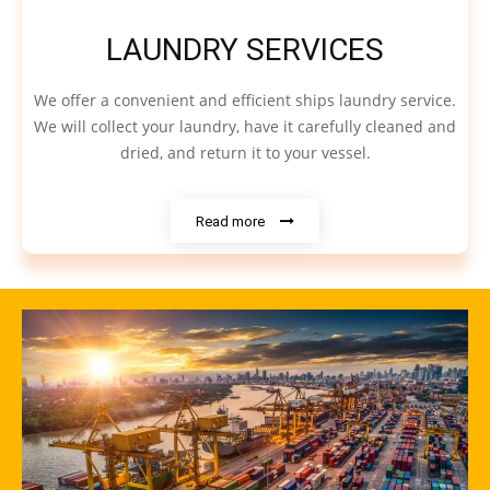
LAUNDRY SERVICES
We offer a convenient and efficient ships laundry service.
We will collect your laundry, have it carefully cleaned and
dried, and return it to your vessel.
Read more