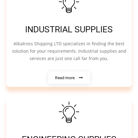
INDUSTRIAL SUPPLIES
Albatross Shipping LTD specializes in finding the best
solution for your requirements. Industrial supplies and
services are just one call far from you.
Read more