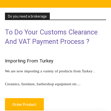
Do you need a brokerage
To Do Your Customs Clearance
And VAT Payment Process ?
Importing From Turkey
We are now importing a variety of products from Turkey .
Ceramics, furniture, barbershop equipment etc…
Order Product