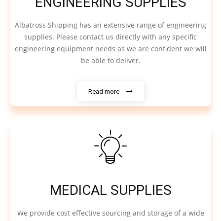
ENGINEERING SUPPLIES
Albatross Shipping has an extensive range of engineering
supplies. Please contact us directly with any specific
engineering equipment needs as we are confident we will
be able to deliver.
Read more
MEDICAL SUPPLIES
We provide cost effective sourcing and storage of a wide