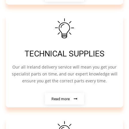
TECHNICAL SUPPLIES
Our all Ireland delivery service will mean you get your
specialist parts on time, and our expert knowledge will
ensure you get the correct parts every time.
Read more