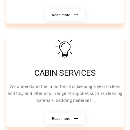
Read more
CABIN SERVICES
We understand the importance of keeping a vessel clean
and tidy and offer a full range of supplies such as cleaning
materials, bedding materials...
Read more