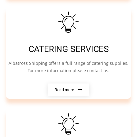
CATERING SERVICES
Albatross Shipping offers a full range of catering supplies.
For more information please contact us.
Read more