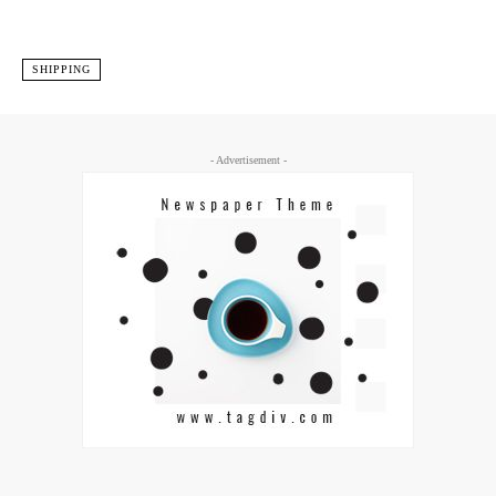
SHIPPING
- Advertisement -