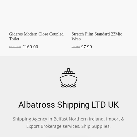
Gideros Modern Close Coupled
Stretch Film Standard 23Mic
Toilet
Wrap
Original
Current
Original
Current
£
169.00
£
7.99
£
185.00
£
8.99
price
price
price
price
was:
is:
was:
is:
£185.00.
£169.00.
£8.99.
£7.99.
Albatross Shipping LTD UK
Shipping Agency in Belfast Northern Ireland. Import &
Export Brokerage services, Ship Supplies.