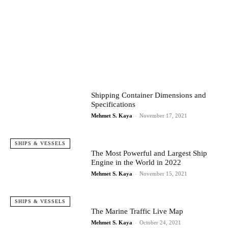
Shipping Container Dimensions and
Specifications
Mehmet S. Kaya
-
November 17, 2021
SHIPS & VESSELS
The Most Powerful and Largest Ship
Engine in the World in 2022
Mehmet S. Kaya
-
November 15, 2021
SHIPS & VESSELS
The Marine Traffic Live Map
Mehmet S. Kaya
-
October 24, 2021