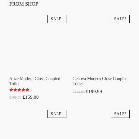
FROM SHOP
SALE!
SALE!
Alize Modern Close Coupled
Genova Modern Close Coupled
Toilet
Toilet
Original
Current
£
199.99
£
214.99
Original
Current
£
159.00
£
169.00
price
price
price
price
was:
is:
was:
is:
SALE!
SALE!
£214.99.
£199.99.
£169.00.
£159.00.