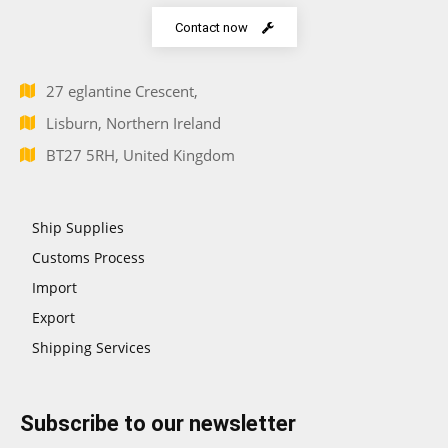
Contact now
27 eglantine Crescent,
Lisburn, Northern Ireland
BT27 5RH, United Kingdom
Ship Supplies
Customs Process
Import
Export
Shipping Services
Subscribe to our newsletter