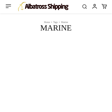
Home
Tags
Marine
MARINE