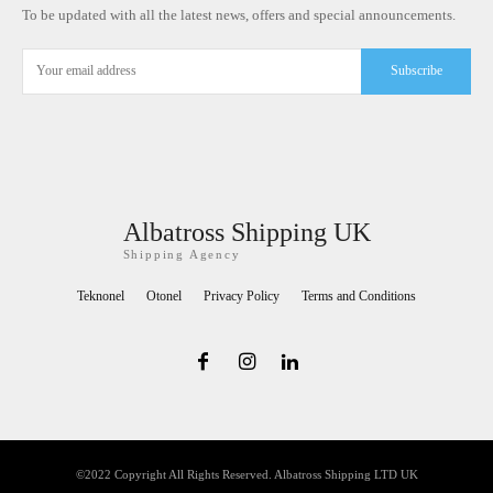
To be updated with all the latest news, offers and special announcements.
Subscribe
Albatross Shipping UK
Shipping Agency
Teknonel
Otonel
Privacy Policy
Terms and Conditions
©2022 Copyright All Rights Reserved. Albatross Shipping LTD UK