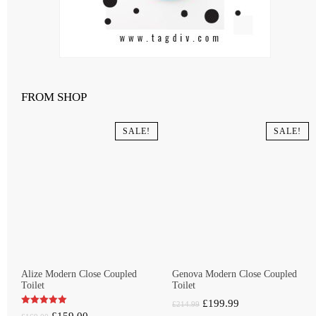
FROM SHOP
SALE!
SALE!
Alize Modern Close Coupled
Genova Modern Close Coupled
Toilet
Toilet
Original
Current
£
199.99
£
214.99
Original
Current