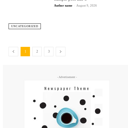
Author name
-
August 9, 2026
UNCATEGORIZED
1
2
3
- Advertisement -