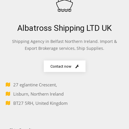
Albatross Shipping LTD UK
Shipping Agency in Belfast Northern Ireland. Import &
Export Brokerage services, Ship Supplies.
Contact now
27 eglantine Crescent,
Lisburn, Northern Ireland
BT27 5RH, United Kingdom