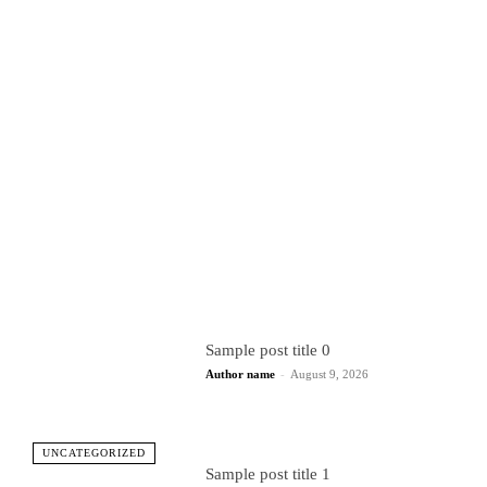
Sample post title 0
Author name
-
August 9, 2026
UNCATEGORIZED
Sample post title 1