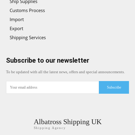
Ship Supplies
Customs Process
Import
Export
Shipping Services
Subscribe to our newsletter
To be updated with all the latest news, offers and special announcements.
Subscribe
Albatross Shipping UK
Shipping Agency