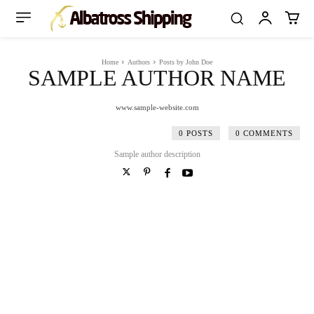
Home
Authors
Posts by John Doe
SAMPLE AUTHOR NAME
www.sample-website.com
0 POSTS
0 COMMENTS
Sample author description