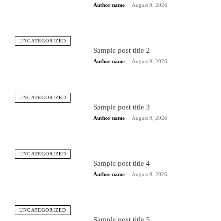
Author name
-
August 9, 2026
UNCATEGORIZED
Sample post title 2
Author name
-
August 9, 2026
UNCATEGORIZED
Sample post title 3
Author name
-
August 9, 2026
UNCATEGORIZED
Sample post title 4
Author name
-
August 9, 2026
UNCATEGORIZED
Sample post title 5