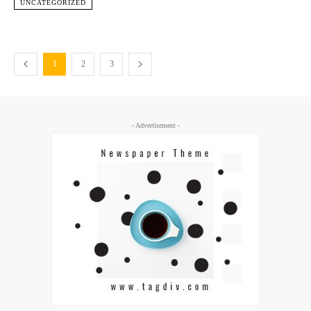
UNCATEGORIZED
1
2
3
- Advertisement -