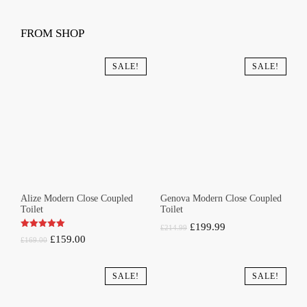
FROM SHOP
SALE!
SALE!
Alize Modern Close Coupled
Genova Modern Close Coupled
Toilet
Toilet
Original
Current
£
199.99
£
214.99
Original
Current
£
159.00
£
169.00
price
price
price
price
was:
is:
was:
is:
SALE!
SALE!
£214.99.
£199.99.
£169.00.
£159.00.