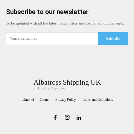
Subscribe to our newsletter
To be updated with all the latest news, offers and special announcements.
Subscribe
Albatross Shipping UK
Shipping Agency
Teknonel
Otonel
Privacy Policy
Terms and Conditions