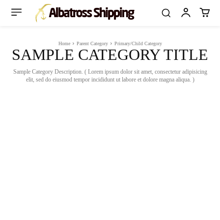
Home
Parent Category
Primary/Child Category
SAMPLE CATEGORY TITLE
Sample Category Description. ( Lorem ipsum dolor sit amet, consectetur adipisicing
elit, sed do eiusmod tempor incididunt ut labore et dolore magna aliqua. )