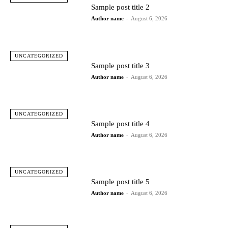
Sample post title 2
Author name
-
August 6, 2026
UNCATEGORIZED
Sample post title 3
Author name
-
August 6, 2026
UNCATEGORIZED
Sample post title 4
Author name
-
August 6, 2026
UNCATEGORIZED
Sample post title 5
Author name
-
August 6, 2026