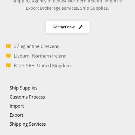
Shipping Agency in Belfast Northern Ireland. Import &
Export Brokerage services, Ship Supplies.
Contact now
27 eglantine Crescent,
Lisburn, Northern Ireland
BT27 5RH, United Kingdom
Ship Supplies
Customs Process
Import
Export
Shipping Services