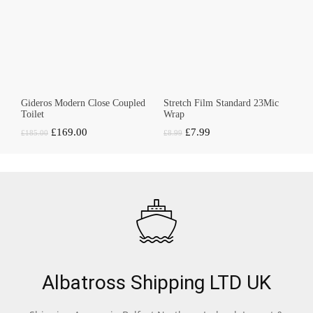
Gideros Modern Close Coupled
Stretch Film Standard 23Mic
Toilet
Wrap
Original
Current
Original
Current
£
169.00
£
7.99
£
185.00
£
8.99
price
price
price
price
was:
is:
was:
is:
£185.00.
£169.00.
£8.99.
£7.99.
Albatross Shipping LTD UK