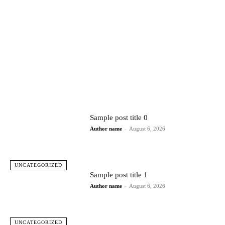
Sample post title 0
Author name
-
August 6, 2026
UNCATEGORIZED
Sample post title 1
Author name
-
August 6, 2026
UNCATEGORIZED