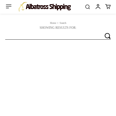
Home
Search
SHOWING RESULTS FOR: