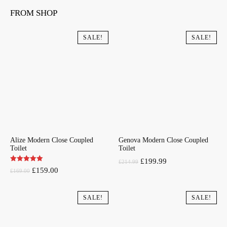
FROM SHOP
SALE!
SALE!
Alize Modern Close Coupled
Genova Modern Close Coupled
Toilet
Toilet
Original
Current
£
199.99
£
214.99
Original
Current
£
159.00
£
169.00
price
price
price
price
was:
is:
was:
is:
SALE!
SALE!
£214.99.
£199.99.
£169.00.
£159.00.