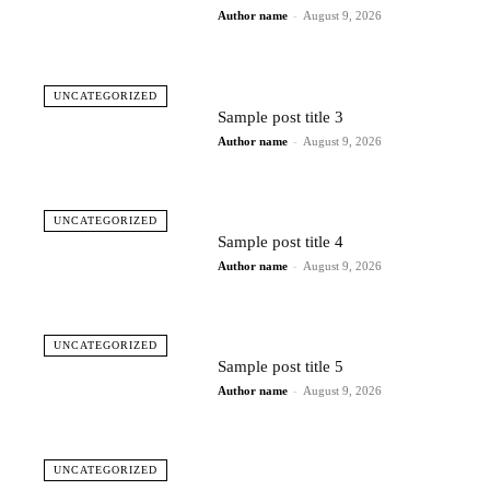
Author name
-
August 9, 2026
UNCATEGORIZED
Sample post title 3
Author name
-
August 9, 2026
UNCATEGORIZED
Sample post title 4
Author name
-
August 9, 2026
UNCATEGORIZED
Sample post title 5
Author name
-
August 9, 2026
UNCATEGORIZED