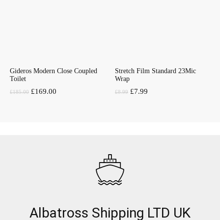
Gideros Modern Close Coupled
Stretch Film Standard 23Mic
Toilet
Wrap
Original
Current
Original
Current
£
169.00
£
7.99
£
185.00
£
8.99
price
price
price
price
was:
is:
was:
is:
£185.00.
£169.00.
£8.99.
£7.99.
Albatross Shipping LTD UK