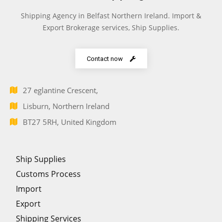
Shipping Agency in Belfast Northern Ireland. Import &
Export Brokerage services, Ship Supplies.
Contact now
27 eglantine Crescent,
Lisburn, Northern Ireland
BT27 5RH, United Kingdom
Ship Supplies
Customs Process
Import
Export
Shipping Services