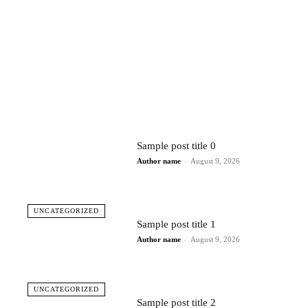
Sample post title 0
Author name
-
August 9, 2026
UNCATEGORIZED
Sample post title 1
Author name
-
August 9, 2026
UNCATEGORIZED
Sample post title 2