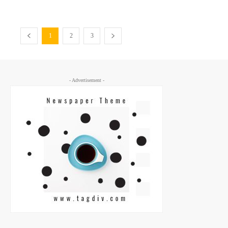
1
2
3
- Advertisement -