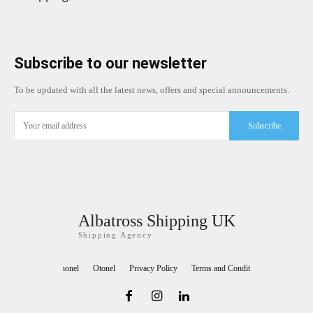
Subscribe to our newsletter
To be updated with all the latest news, offers and special announcements.
Subscribe
Albatross Shipping UK
Shipping Agency
Teknonel
Otonel
Privacy Policy
Terms and Conditions