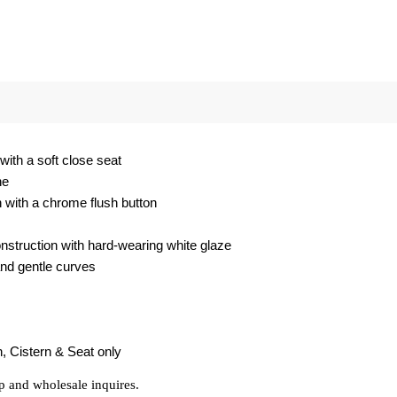
with a soft close seat
ene
n with a chrome flush button
struction with hard-wearing white glaze
and gentle curves
, Cistern & Seat only
p and wholesale inquires.