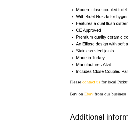
Modern close coupled toilet 
With Bidet Nozzle for hygi
Features a dual flush cister
CE Approved
Premium quality ceramic con
An Ellipse design with soft 
Stainless steel joints
Made in Turkey
Manufacturer: Alvit
Includes Close Coupled Pan
Please
contact us
for local Picku
Buy on
Ebay
from our business 
Additional infor