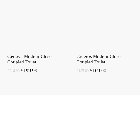
Genova Modern Close
Gideros Modern Close
Coupled Toilet
Coupled Toilet
Original
Current
Original
Current
£
199.99
£
169.00
£
214.99
£
185.00
price
price
price
price
was:
is:
was:
is:
£214.99.
£199.99.
£185.00.
£169.00.