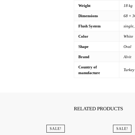
Weight
18 kg
Dimensions
68 × 3
Flush System
single,
Color
White
Shape
Oval
Brand
Alvit
Country of
Turkey
manufacture
RELATED PRODUCTS
SALE!
SALE!