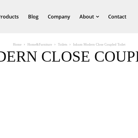
Products
Blog
Company
About
Contact
Home
Home&Furniture
Toilets
Inkum Modern Close Coupled Toilet
ERN CLOSE COUP