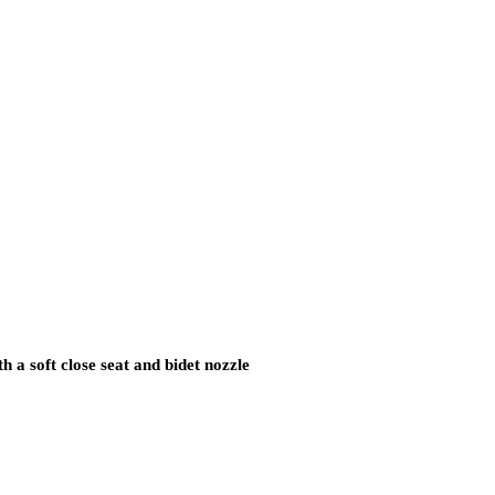
.
h a soft close seat and bidet nozzle