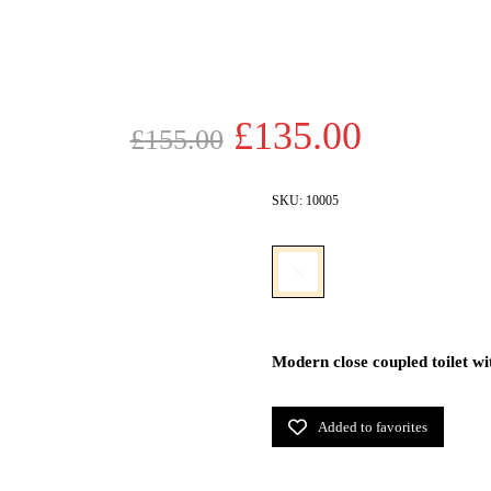
Original
Current
£
135.00
£
155.00
price
price
was:
is:
SKU:
10005
£155.00.
£135.00
Modern close coupled toilet wit
Added to favorites