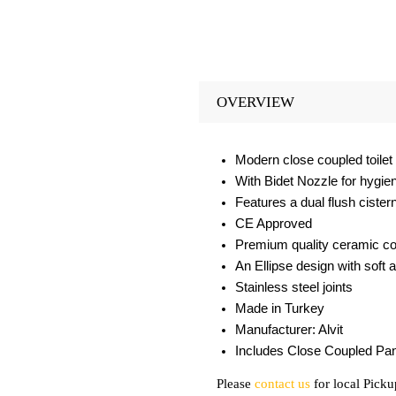
OVERVIEW
Modern close coupled toilet 
With Bidet Nozzle for hygi
Features a dual flush cister
CE Approved
Premium quality ceramic con
An Ellipse design with soft 
Stainless steel joints
Made in Turkey
Manufacturer: Alvit
Includes Close Coupled Pan
Please
contact us
for local Picku