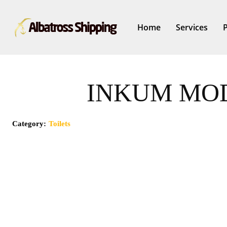
Home
Services
INKUM MOD
Category:
Toilets