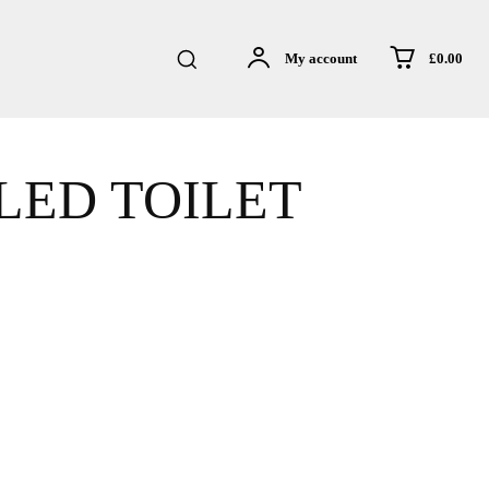
£0.00
My account
LED TOILET