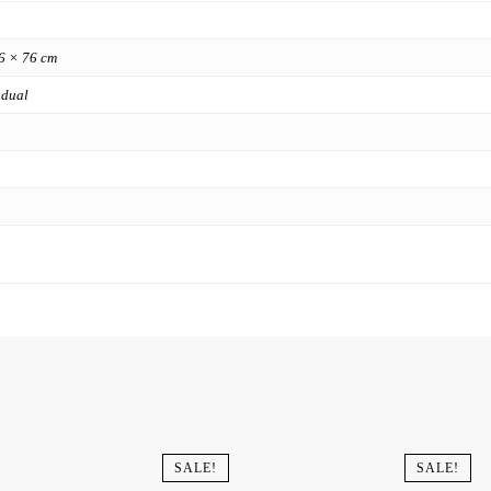
6 × 76 cm
 dual
SALE!
SALE!