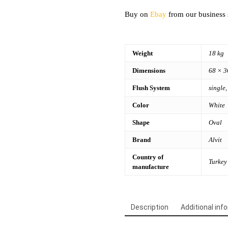
Buy on
Ebay
from our business 
Weight
18 kg
Dimensions
68 × 3
Flush System
single,
Color
White
Shape
Oval
Brand
Alvit
Country of
Turkey
manufacture
Description
Additional inf