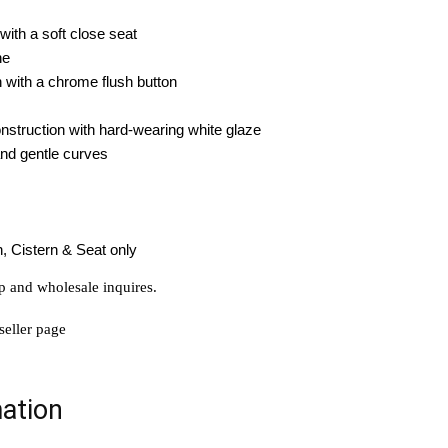
with a soft close seat
ene
n with a chrome flush button
struction with hard-wearing white glaze
and gentle curves
, Cistern & Seat only
p and wholesale inquires.
seller page
mation