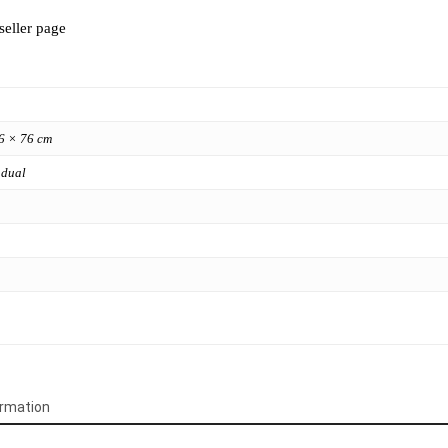
seller page
6 × 76 cm
 dual
ormation