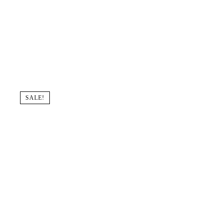
SALE!