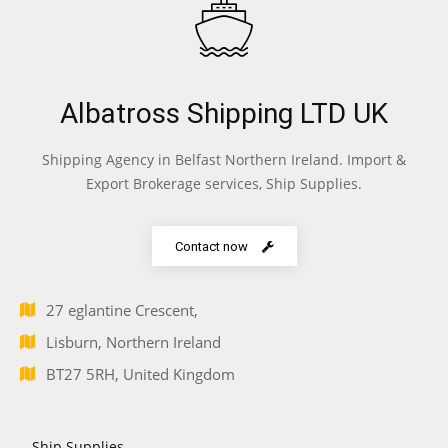
Albatross Shipping LTD UK
Shipping Agency in Belfast Northern Ireland. Import &
Export Brokerage services, Ship Supplies.
Contact now
27 eglantine Crescent,
Lisburn, Northern Ireland
BT27 5RH, United Kingdom
Ship Supplies