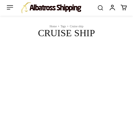
Home
Tags
Cruise ship
CRUISE SHIP