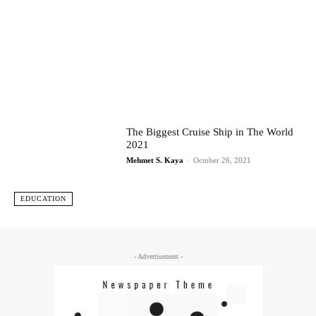
The Biggest Cruise Ship in The World
2021
Mehmet S. Kaya
-
October 26, 2021
EDUCATION
- Advertisement -