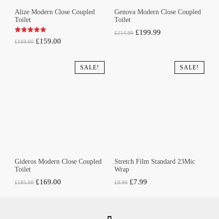
Alize Modern Close Coupled
Genova Modern Close Coupled
Toilet
Toilet
Original
Current
£
199.99
£
214.99
Original
Current
£
159.00
£
169.00
price
price
price
price
was:
is:
was:
is:
SALE!
SALE!
£214.99.
£199.99.
£169.00.
£159.00.
Gideros Modern Close Coupled
Stretch Film Standard 23Mic
Toilet
Wrap
Original
Current
Original
Current
£
169.00
£
7.99
£
185.00
£
8.99
price
price
price
price
was:
is:
was:
is:
£185.00.
£169.00.
£8.99.
£7.99.