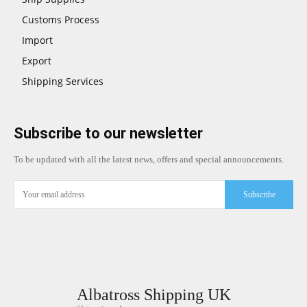
Customs Process
Import
Export
Shipping Services
Subscribe to our newsletter
To be updated with all the latest news, offers and special announcements.
Subscribe
Albatross Shipping UK