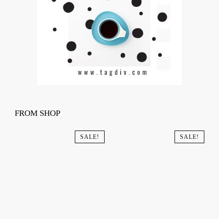
FROM SHOP
SALE!
SALE!