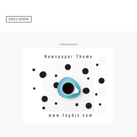
EDUCATION
- Advertisement -