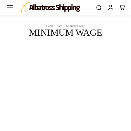
Home
Tags
Minimum wage
MINIMUM WAGE