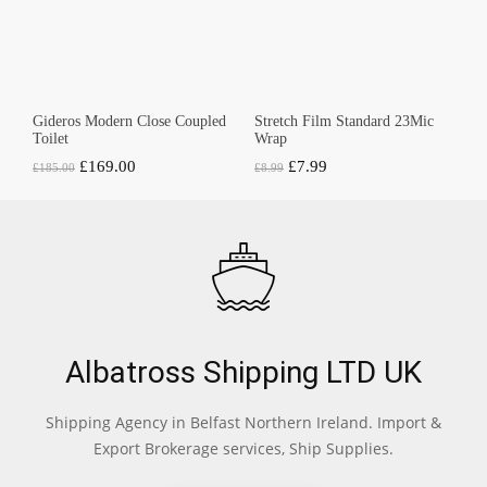
Gideros Modern Close Coupled
Stretch Film Standard 23Mic
Toilet
Wrap
Original
Current
Original
Current
£
169.00
£
7.99
£
185.00
£
8.99
price
price
price
price
was:
is:
was:
is:
£185.00.
£169.00.
£8.99.
£7.99.
Albatross Shipping LTD UK
Shipping Agency in Belfast Northern Ireland. Import &
Export Brokerage services, Ship Supplies.