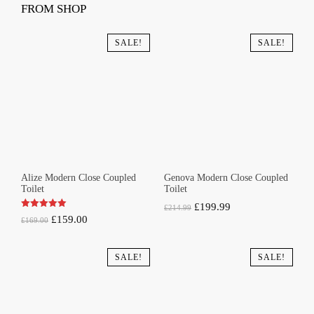
FROM SHOP
SALE!
SALE!
Alize Modern Close Coupled
Genova Modern Close Coupled
Toilet
Toilet
Original
Current
£
199.99
£
214.99
Original
Current
£
159.00
£
169.00
price
price
price
price
was:
is:
was:
is:
SALE!
SALE!
£214.99.
£199.99.
£169.00.
£159.00.