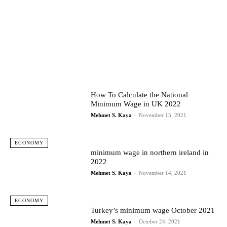
How To Calculate the National
Minimum Wage in UK 2022
Mehmet S. Kaya
-
November 15, 2021
ECONOMY
minimum wage in northern ireland in
2022
Mehmet S. Kaya
-
November 14, 2021
ECONOMY
Turkey’s minimum wage October 2021
Mehmet S. Kaya
-
October 24, 2021