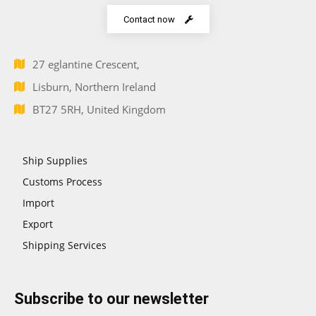
Contact now
27 eglantine Crescent,
Lisburn, Northern Ireland
BT27 5RH, United Kingdom
Ship Supplies
Customs Process
Import
Export
Shipping Services
Subscribe to our newsletter