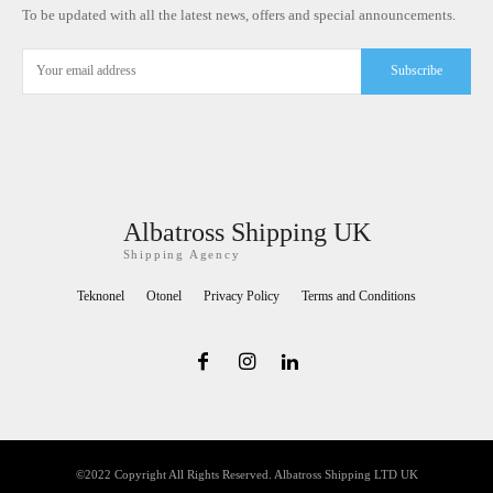
To be updated with all the latest news, offers and special announcements.
Subscribe
Albatross Shipping UK
Shipping Agency
Teknonel
Otonel
Privacy Policy
Terms and Conditions
©2022 Copyright All Rights Reserved. Albatross Shipping LTD UK