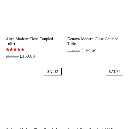
Alize Modern Close Coupled
Genova Modern Close Coupled
Toilet
Toilet
Original
Current
£
199.99
£
214.99
Original
Current
£
159.00
£
169.00
price
price
price
price
was:
is:
was:
is:
SALE!
SALE!
£214.99.
£199.99.
£169.00.
£159.00.