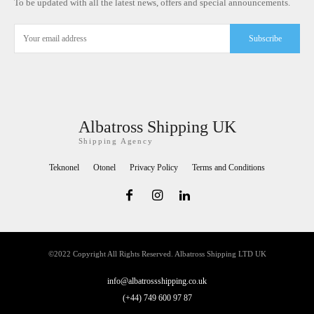
To be updated with all the latest news, offers and special announcements.
Subscribe
Albatross Shipping UK
Shipping Agency
Teknonel
Otonel
Privacy Policy
Terms and Conditions
©2022 Copyright All Rights Reserved. Albatross Shipping LTD UK
info@albatrossshipping.co.uk
(+44) 749 600 97 87