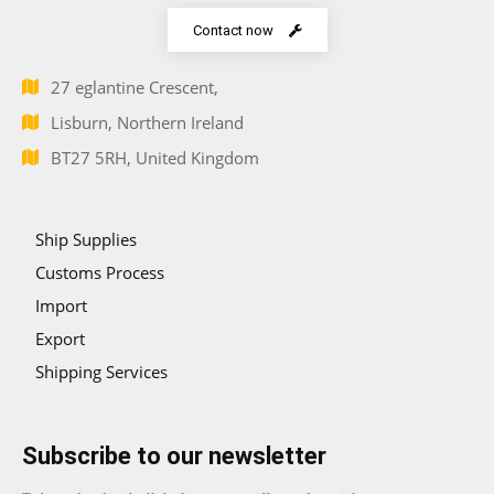
Contact now
27 eglantine Crescent,
Lisburn, Northern Ireland
BT27 5RH, United Kingdom
Ship Supplies
Customs Process
Import
Export
Shipping Services
Subscribe to our newsletter