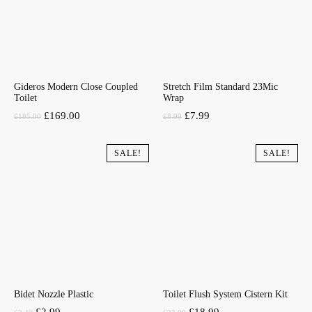
Gideros Modern Close Coupled
Stretch Film Standard 23Mic
Toilet
Wrap
Original
Current
Original
Current
£
169.00
£
7.99
£
185.00
£
8.99
price
price
price
price
was:
is:
was:
is:
SALE!
SALE!
£185.00.
£169.00.
£8.99.
£7.99.
Bidet Nozzle Plastic
Toilet Flush System Cistern Kit
Original
Current
Original
Current