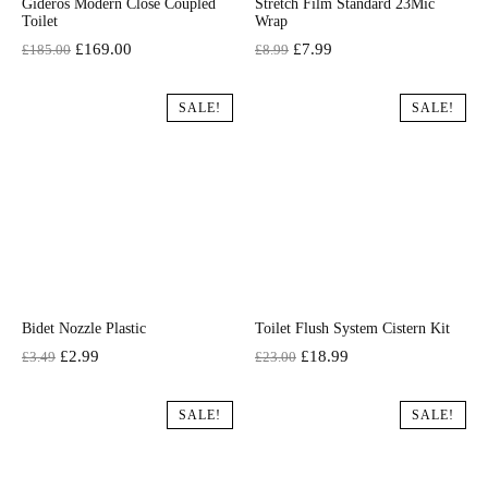
Gideros Modern Close Coupled
Stretch Film Standard 23Mic
Toilet
Wrap
Original
Current
Original
Current
£
169.00
£
7.99
£
185.00
£
8.99
price
price
price
price
was:
is:
was:
is:
SALE!
SALE!
£185.00.
£169.00.
£8.99.
£7.99.
Bidet Nozzle Plastic
Toilet Flush System Cistern Kit
Original
Current
Original
Current
£
2.99
£
18.99
£
3.49
£
23.00
price
price
price
price
was:
is:
was:
is:
SALE!
SALE!
£3.49.
£2.99.
£23.00.
£18.99.