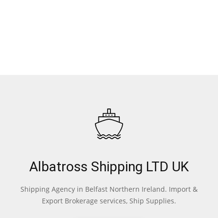
Albatross Shipping LTD UK
Shipping Agency in Belfast Northern Ireland. Import &
Export Brokerage services, Ship Supplies.