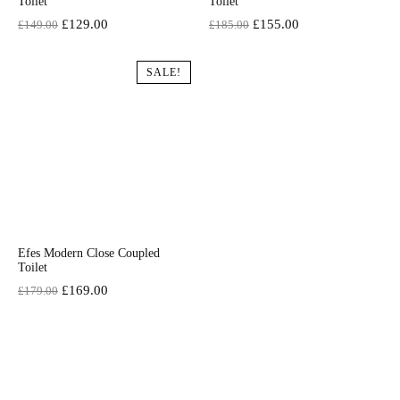
Toilet
Toilet
Original
Current
Original
Current
£
129.00
£
155.00
£
149.00
£
185.00
price
price
price
price
was:
is:
was:
is:
SALE!
£149.00.
£129.00.
£185.00.
£155.00.
Efes Modern Close Coupled
Toilet
Original
Current
£
169.00
£
179.00
price
price
was:
is:
£179.00.
£169.00.