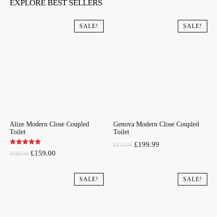
EXPLORE BEST SELLERS
SALE!
SALE!
Alize Modern Close Coupled
Genova Modern Close Coupled
Toilet
Toilet
Original
Current
£
199.99
£
214.99
Original
Current
£
159.00
£
169.00
price
price
price
price
was:
is:
was:
is:
SALE!
SALE!
£214.99.
£199.99.
£169.00.
£159.00.