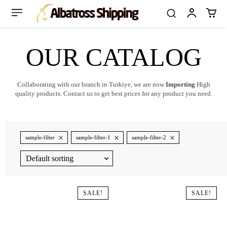
OUR CATALOG
Collaborating with our branch in Turkiye, we are now
Importing
High
quality products. Contact us to get best prices for any product you need.
sample-filter
sample-filter-1
sample-filter-2
SALE!
SALE!