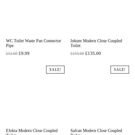
WC Toilet Waste Pan Connector
Inkum Modern Close Coupled
Pipe
Toilet
Original
Current
Original
Current
£
9.99
£
135.00
£
12.00
£
155.00
price
price
price
price
was:
is:
was:
is:
SALE!
SALE!
£12.00.
£9.99.
£155.00.
£135.00.
Efekta Modern Close Coupled
Safran Modern Close Coupled