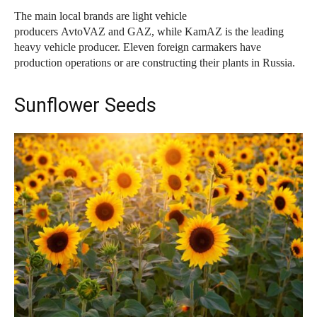
The main local brands are light vehicle
producers AvtoVAZ and GAZ, while KamAZ is the leading
heavy vehicle producer. Eleven foreign carmakers have
production operations or are constructing their plants in Russia.
Sunflower Seeds