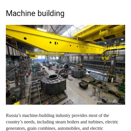
Machine building
Russia’s machine-building industry provides most of the
country’s needs, including steam boilers and turbines, electric
generators, grain combines, automobiles, and electric