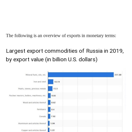
The following is an overview of exports in monetary terms:
Largest export commodities of Russia in 2019,
by export value (in billion U.S. dollars)