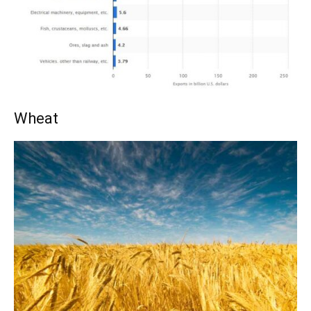
Wheat