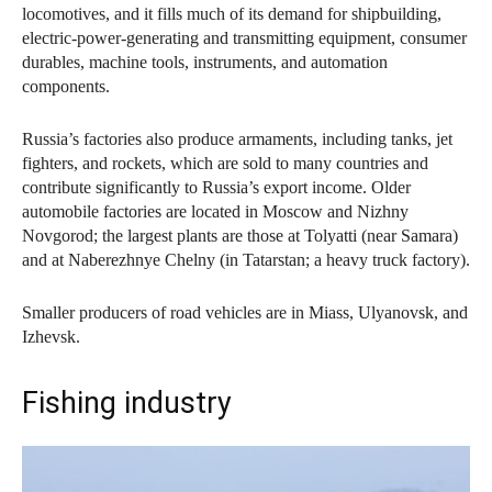
locomotives, and it fills much of its demand for shipbuilding,
electric-power-generating and transmitting equipment, consumer
durables, machine tools, instruments, and automation
components.
Russia’s factories also produce armaments, including tanks, jet
fighters, and rockets, which are sold to many countries and
contribute significantly to Russia’s export income. Older
automobile factories are located in Moscow and Nizhny
Novgorod; the largest plants are those at Tolyatti (near Samara)
and at Naberezhnye Chelny (in Tatarstan; a heavy truck factory).
Smaller producers of road vehicles are in Miass, Ulyanovsk, and
Izhevsk.
Fishing industry