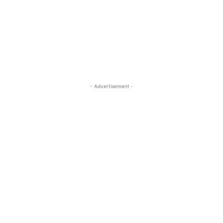
- Advertisement -