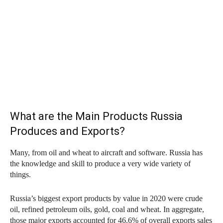
What are the Main Products Russia
Produces and Exports?
Many, from oil and wheat to aircraft and software. Russia has
the knowledge and skill to produce a very wide variety of
things.
Russia’s biggest export products by value in 2020 were crude
oil, refined petroleum oils, gold, coal and wheat. In aggregate,
those major exports accounted for 46.6% of overall exports sales