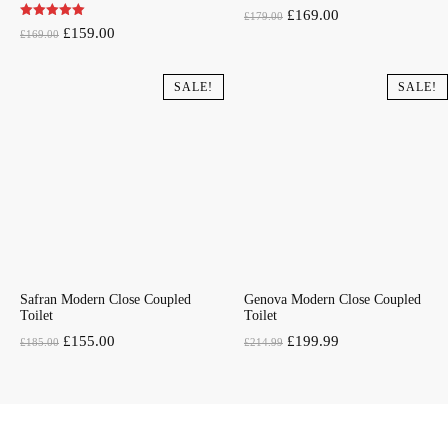
Original
Current
£
169.00
£
179.00
Original
Current
£
159.00
£
169.00
price
price
price
price
was:
is:
was:
is:
SALE!
SALE!
£179.00.
£169.00.
£169.00.
£159.00.
Safran Modern Close Coupled
Genova Modern Close Coupled
Toilet
Toilet
Original
Current
Original
Current
£
155.00
£
199.99
£
185.00
£
214.99
price
price
price
price
was:
is:
was:
is:
£185.00.
£155.00.
£214.99.
£199.99.