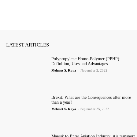
LATEST ARTICLES
Polypropylene Homo-Polymer (PPHP):
Definition, Uses and Advantages
Mehmet S. Kaya
-
November 2, 2022
Brexit: What are the Consequences after more
than a year?
Mehmet S. Kaya
-
September 25, 2022
Maersk to Enter Aviation Industry: Air transport