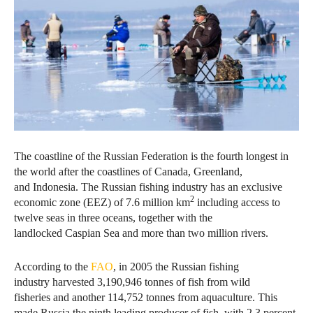
The coastline of the Russian Federation is the fourth longest in
the world after the coastlines of Canada, Greenland,
and Indonesia. The Russian fishing industry has an exclusive
2
economic zone (EEZ) of 7.6 million km
including access to
twelve seas in three oceans, together with the
landlocked Caspian Sea and more than two million rivers.
According to the
FAO
, in 2005 the Russian fishing
industry harvested 3,190,946 tonnes of fish from wild
fisheries and another 114,752 tonnes from aquaculture. This
made Russia the ninth leading producer of fish, with 2.3 percent