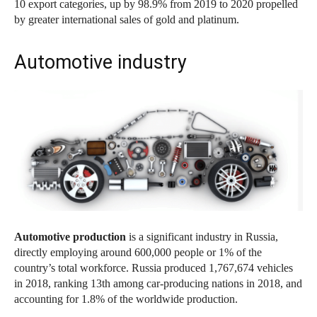
10 export categories, up by 98.9% from 2019 to 2020 propelled
by greater international sales of gold and platinum.
Automotive industry
Automotive production
is a significant industry in Russia,
directly employing around 600,000 people or 1% of the
country’s total workforce. Russia produced 1,767,674 vehicles
in 2018, ranking 13th among car-producing nations in 2018, and
accounting for 1.8% of the worldwide production.