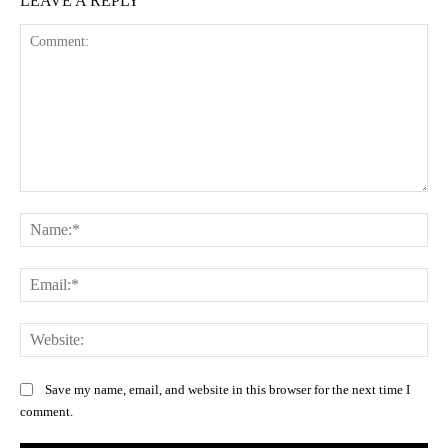
LEAVE A REPLY
Comment:
Na
Ema
Web
Save my name, email, and website in this browser for the next time I
comment.