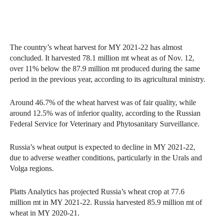
The country’s wheat harvest for MY 2021-22 has almost
concluded. It harvested 78.1 million mt wheat as of Nov. 12,
over 11% below the 87.9 million mt produced during the same
period in the previous year, according to its agricultural ministry.
Around 46.7% of the wheat harvest was of fair quality, while
around 12.5% was of inferior quality, according to the Russian
Federal Service for Veterinary and Phytosanitary Surveillance.
Russia’s wheat output is expected to decline in MY 2021-22,
due to adverse weather conditions, particularly in the Urals and
Volga regions.
Platts Analytics has projected Russia’s wheat crop at 77.6
million mt in MY 2021-22. Russia harvested 85.9 million mt of
wheat in MY 2020-21.