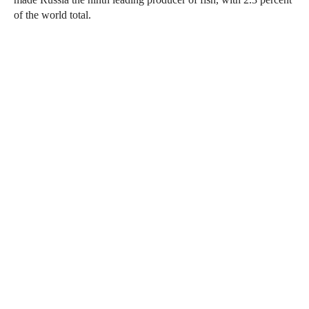
of the world total.