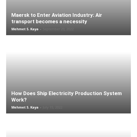
Maersk to Enter Aviation Industry: Air
transport becomes a necessity
Mehmet S. Kaya
-
September 20, 2022
How Does Ship Electricity Production System
Work?
Mehmet S. Kaya
-
July 15, 2022