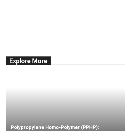
All
Documentation
Economy
Education
International Trade
news
Shipping
Ships & Vessels
Taxes
Explore More
More
Polypropylene Homo-Polymer (PPHP):