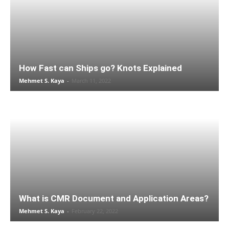
How Fast can Ships go? Knots Explained
Mehmet S. Kaya
-
March 11, 2022
What is CMR Document and Application Areas?
Mehmet S. Kaya
-
February 22, 2022