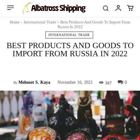
Home
International Trade
Best Products And Goods To Import From
Russia In 2022
INTERNATIONAL TRADE
BEST PRODUCTS AND GOODS TO
IMPORT FROM RUSSIA IN 2022
Facebook
Twitter
Pinterest
Whats
387
Mehmet S. Kaya
November 16, 2021
0
By