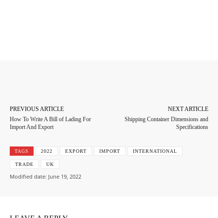
Facebook
Twitter
Pinterest
Whats
PREVIOUS ARTICLE
NEXT ARTICLE
How To Write A Bill of Lading For
Shipping Container Dimensions and
Import And Export
Specifications
TAGS
2022
EXPORT
IMPORT
INTERNATIONAL
TRADE
UK
Modified date:
June 19, 2022