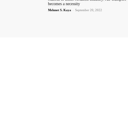
becomes a necessity
Mehmet S. Kaya
-
September 20, 2022