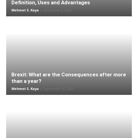
Definition, Uses and Advantages
Mehmet S. Kaya
-
November 2, 2022
Brexit: What are the Consequences after more
than a year?
Mehmet S. Kaya
-
September 25, 2022