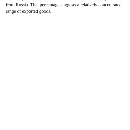
from Russia. That percentage suggests a relatively concentrated
range of exported goods.