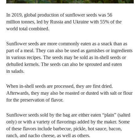
In 2019, global production of sunflower seeds was 56
million tonnes, led by Russia and Ukraine with 55% of the
world total combined.
Sunflower seeds are more commonly eaten as a snack than as
part of a meal. They can also be used as garnishes or ingredients
in various recipes. The seeds may be sold as in-shell seeds or
dehulled kernels. The seeds can also be sprouted and eaten
in salads.
When in-shell seeds are processed, they are first dried.
Afterwards, they may also be roasted or dusted with salt or flour
for the preservation of flavor.
Sunflower seeds sold by the bag are either eaten “plain” (salted
only) or with a variety of flavorings added by the maker. Some
of these flavors include barbecue, pickle, hot sauce, bacon,
ranch, and nacho cheese, as well as others.