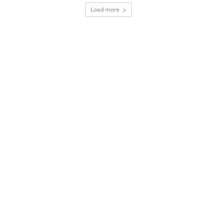
Load more