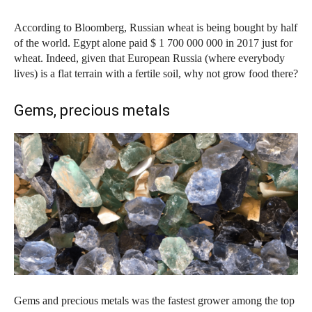
According to Bloomberg, Russian wheat is being bought by half
of the world. Egypt alone paid $ 1 700 000 000 in 2017 just for
wheat. Indeed, given that European Russia (where everybody
lives) is a flat terrain with a fertile soil, why not grow food there?
Gems, precious metals
Gems and precious metals was the fastest grower among the top