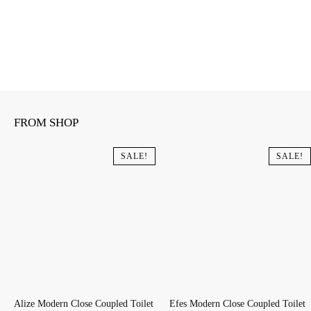
FROM SHOP
SALE!
SALE!
Alize Modern Close Coupled Toilet
Efes Modern Close Coupled Toilet