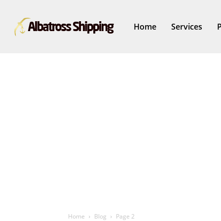
Home
Services
Home
Blog
Page 2