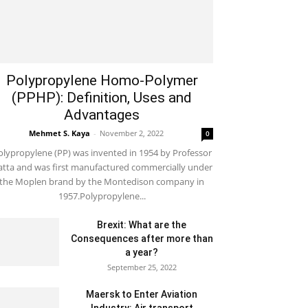
Polypropylene Homo-Polymer
(PPHP): Definition, Uses and
Advantages
Mehmet S. Kaya
-
November 2, 2022
0
olypropylene (PP) was invented in 1954 by Professor
tta and was first manufactured commercially under
the Moplen brand by the Montedison company in
1957.Polypropylene...
Brexit: What are the
Consequences after more than
a year?
September 25, 2022
Maersk to Enter Aviation