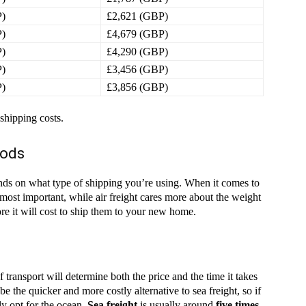
P)
£2,621 (GBP)
P)
£4,679 (GBP)
P)
£4,290 (GBP)
P)
£3,456 (GBP)
P)
£3,856 (GBP)
 shipping costs.
oods
epends on what type of shipping you’re using. When it comes to
most important, while air freight cares more about the weight
e it will cost to ship them to your new home.
transport will determine both the price and the time it takes
 be the quicker and more costly alternative to sea freight, so if
ly opt for the ocean.
Sea freight
is usually around
five times