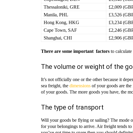
Thessaloniki, GRE
£2,009 (GB
Manila, PHL
£3,526 (GB
Hong Kong, HKG
£3,234 (GB
Cape Town, SAF
£2,246 (GB
Shanghai, CHI
£2,906 (GB
There are some important factors
to calculate
The volume or weight of the g
It’s not officially one or the other because it d
sea freight, the
dimensions
of your goods are the 
of your goods. The more goods you have, the mor
The type of transport
Will your goods be flying or sailing? The mode of 
for your belongings to arrive. Air freight tends to
you’ve got time to spare then you should definite