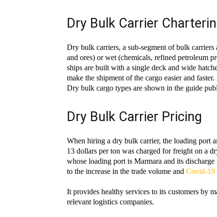
Dry Bulk Carrier Charteri
Dry bulk carriers, a sub-segment of bulk carriers 
and ores) or wet (chemicals, refined petroleum p
ships are built with a single deck and wide hatch
make the shipment of the cargo easier and faster. 
Dry bulk cargo types are shown in the guide pu
Dry Bulk Carrier Pricing
When hiring a dry bulk carrier, the loading port 
13 dollars per ton was charged for freight on a dr
whose loading port is Marmara and its discharge p
to the increase in the trade volume and
Covid-19 
It provides healthy services to its customers by m
relevant logistics companies.