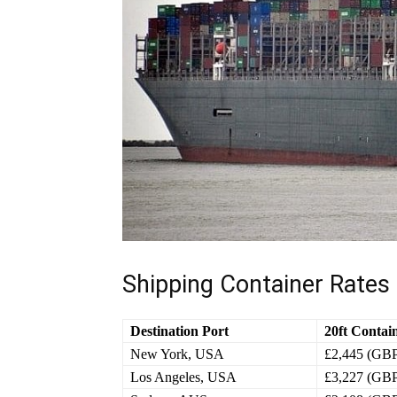
Shipping Container Rates
Destination Port
20ft Contai
New York, USA
£2,445 (GB
Los Angeles, USA
£3,227 (GB