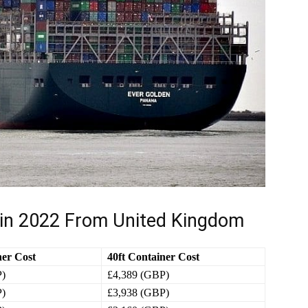
 in 2022 From United Kingdom
ner Cost
40ft Container Cost
P)
£4,389 (GBP)
P)
£3,938 (GBP)