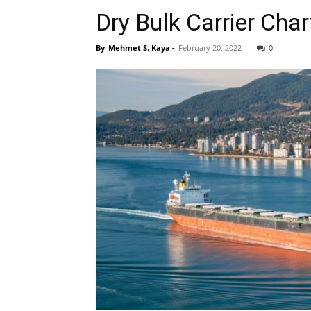
Dry Bulk Carrier Cha
By
Mehmet S. Kaya
-
February 20, 2022
0