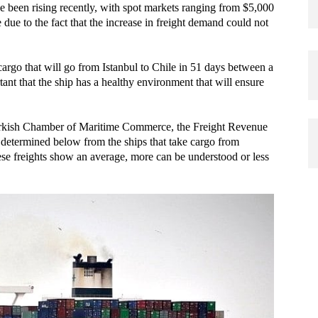
ve been rising recently, with spot markets ranging from $5,000
due to the fact that the increase in freight demand could not
 cargo that will go from Istanbul to Chile in 51 days between a
tant that the ship has a healthy environment that will ensure
 Turkish Chamber of Maritime Commerce, the Freight Revenue
 determined below from the ships that take cargo from
ese freights show an average, more can be understood or less