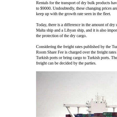
Rentals for the transport of dry bulk products ha
to $9000. Undoubtedly, these changing prices are 
keep up with the growth rate seen in the fleet.
Today, there is a difference in the amount of dry
Malta ship and a Libyan ship, and it is also impor
the protection of the dry cargo.
Considering the freight rates published by the
Room Share Fee is charged over the freight rates
Turkish ports or bring cargo to Turkish ports. Th
freight can be decided by the parties.