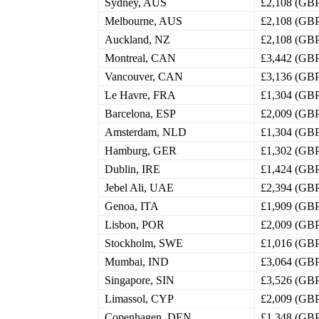
Sydney, AUS
£2,108 (GB
Melbourne, AUS
£2,108 (GB
Auckland, NZ
£2,108 (GB
Montreal, CAN
£3,442 (GB
Vancouver, CAN
£3,136 (GB
Le Havre, FRA
£1,304 (GB
Barcelona, ESP
£2,009 (GB
Amsterdam, NLD
£1,304 (GB
Hamburg, GER
£1,302 (GB
Dublin, IRE
£1,424 (GB
Jebel Ali, UAE
£2,394 (GB
Genoa, ITA
£1,909 (GB
Lisbon, POR
£2,009 (GB
Stockholm, SWE
£1,016 (GB
Mumbai, IND
£3,064 (GB
Singapore, SIN
£3,526 (GB
Limassol, CYP
£2,009 (GB
Copenhagen, DEN
£1,348 (GB