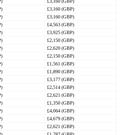
P)
£3,160 (GBP)
P)
£3,160 (GBP)
P)
£3,160 (GBP)
P)
£4,563 (GBP)
P)
£3,925 (GBP)
P)
£2,150 (GBP)
P)
£2,620 (GBP)
P)
£2,150 (GBP)
P)
£1,561 (GBP)
P)
£1,890 (GBP)
P)
£3,177 (GBP)
P)
£2,514 (GBP)
P)
£2,621 (GBP)
P)
£1,350 (GBP)
P)
£4,064 (GBP)
P)
£4,679 (GBP)
P)
£2,621 (GBP)
P)
£1,787 (GBP)