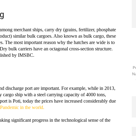
ng
among merchant ships, carry dry (grains, fertilizer, phosphate
roduct) similar bulk cargoes. Also known as bulk cargo, these
es. The most important reason why the hatches are wide is to
Dry bulk carriers have an octagonal cross-section structure.
blished by IMSBC.
P
Na
and discharge port are important. For example, while in 2013,
y cargo ship with a steel carrying capacity of 4000 tons,
ort is Poti, today the prices have increased considerably due
Pandemic in the world.
aking significant progress in the technological sense of the