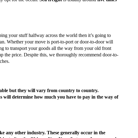
pping your stuff halfway across the world then it’s going to
ean. Whether your move is port-to-port or door-to-door will
ing to transport your goods all the way from your old front
up the price. Despite this, we thoroughly recommend door-to-
ches.
ble but they will vary from country to country.
ods will determine how much you have to pay in the way of
like any other industry. These generally occur in the