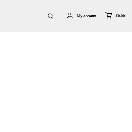
£0.00
My account