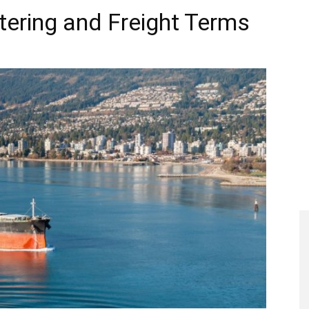
rtering and Freight Terms