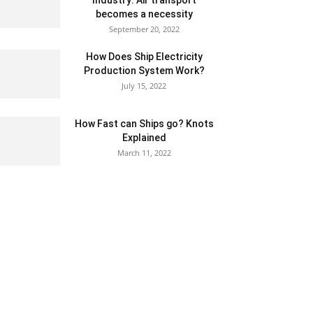
Industry: Air transport
becomes a necessity
September 20, 2022
How Does Ship Electricity
Production System Work?
July 15, 2022
How Fast can Ships go? Knots
Explained
March 11, 2022