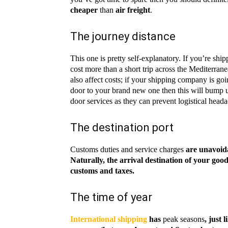
cheaper
than
air freight
.
The journey distance
This one is pretty self-explanatory. If you’re shi
cost more than a short trip across the Mediterran
also affect costs; if your shipping company is go
door to your brand new one then this will bump 
door services as they can prevent logistical heada
The destination port
Customs duties and service charges
are unavoida
Naturally, the arrival destination of your go
customs and taxes.
The time of year
International shipping
has
peak seasons
, just 