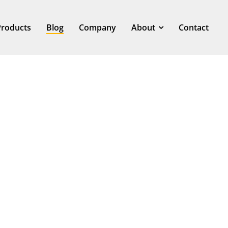
Products
Blog
Company
About
Contact