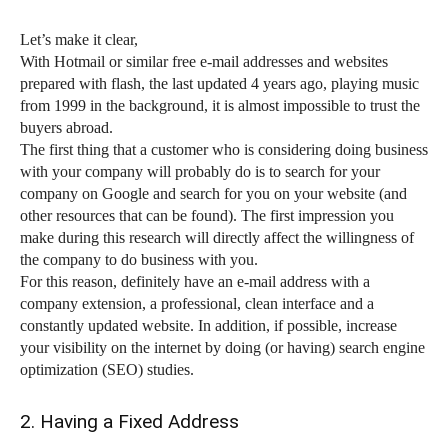
Let’s make it clear,
With Hotmail or similar free e-mail addresses and websites
prepared with flash, the last updated 4 years ago, playing music
from 1999 in the background, it is almost impossible to trust the
buyers abroad.
The first thing that a customer who is considering doing business
with your company will probably do is to search for your
company on Google and search for you on your website (and
other resources that can be found). The first impression you
make during this research will directly affect the willingness of
the company to do business with you.
For this reason, definitely have an e-mail address with a
company extension, a professional, clean interface and a
constantly updated website. In addition, if possible, increase
your visibility on the internet by doing (or having) search engine
optimization (SEO) studies.
2. Having a Fixed Address