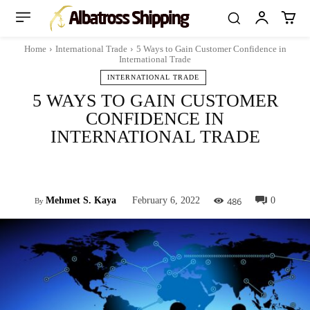
Home
International Trade
5 Ways to Gain Customer Confidence in
International Trade
INTERNATIONAL TRADE
5 WAYS TO GAIN CUSTOMER
CONFIDENCE IN
INTERNATIONAL TRADE
Facebook
Twitter
Pinterest
Whats
486
Mehmet S. Kaya
February 6, 2022
0
By