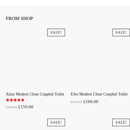
FROM SHOP
SALE!
SALE!
Alize Modern Close Coupled Toilet
Efes Modern Close Coupled Toilet
Original
Current
£
169.00
£
179.00
Original
Current
£
159.00
£
169.00
price
price
price
price
was:
is:
was:
is:
SALE!
SALE!
£179.00.
£169.00.
£169.00.
£159.00.