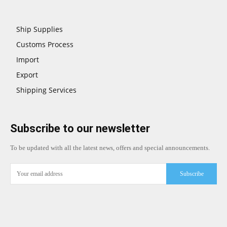
Ship Supplies
Customs Process
Import
Export
Shipping Services
Subscribe to our newsletter
To be updated with all the latest news, offers and special announcements.
Subscribe