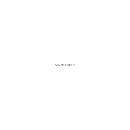
- Advertisement -