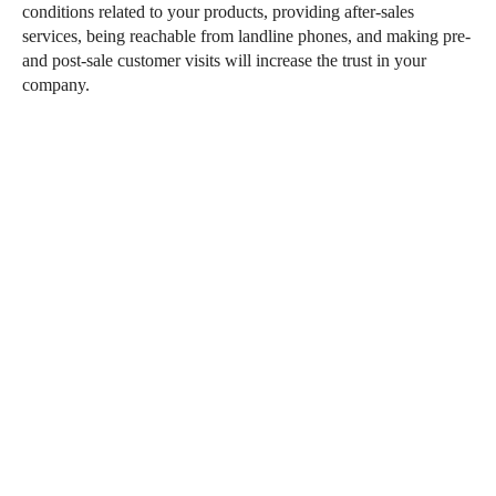
conditions related to your products, providing after-sales
services, being reachable from landline phones, and making pre-
and post-sale customer visits will increase the trust in your
company.