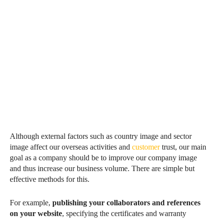
Although external factors such as country image and sector
image affect our overseas activities and
customer
trust, our main
goal as a company should be to improve our company image
and thus increase our business volume. There are simple but
effective methods for this.
For example,
publishing your collaborators and references
on your website
, specifying the certificates and warranty