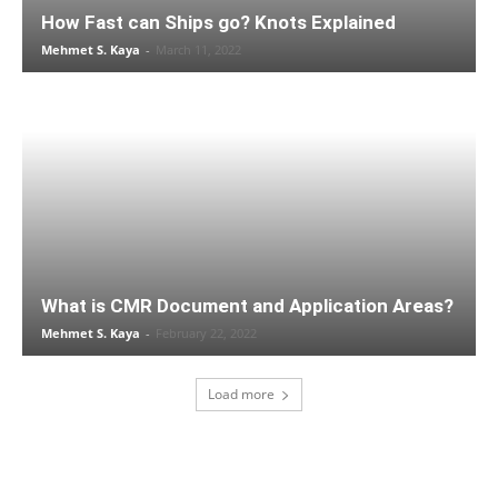
How Fast can Ships go? Knots Explained
Mehmet S. Kaya
-
March 11, 2022
What is CMR Document and Application Areas?
Mehmet S. Kaya
-
February 22, 2022
Load more