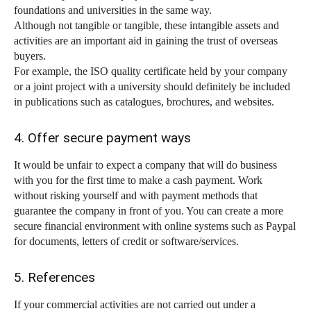
foundations and universities in the same way.
Although not tangible or tangible, these intangible assets and
activities are an important aid in gaining the trust of overseas
buyers.
For example, the ISO quality certificate held by your company
or a joint project with a university should definitely be included
in publications such as catalogues, brochures, and websites.
4. Offer secure payment ways
It would be unfair to expect a company that will do business
with you for the first time to make a cash payment. Work
without risking yourself and with payment methods that
guarantee the company in front of you. You can create a more
secure financial environment with online systems such as Paypal
for documents, letters of credit or software/services.
5. References
If your commercial activities are not carried out under a