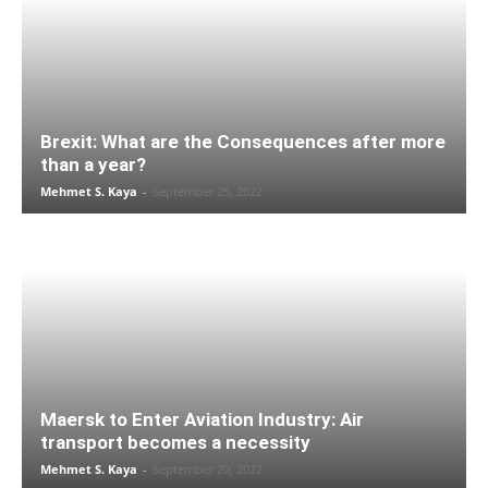
Brexit: What are the Consequences after more
than a year?
Mehmet S. Kaya
-
September 25, 2022
Maersk to Enter Aviation Industry: Air
transport becomes a necessity
Mehmet S. Kaya
-
September 20, 2022