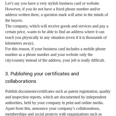
Let’s say you have a very stylish business card or website.
However, if you do not have a fixed phone number and/or
address written there, a question mark will arise in the minds of
the buyers.
The company, which will receive goods and services and pay a
certain price, wants to be able to find an address where it can
reach you physically in any situation (even if it is thousands of
kilometers away).
For this reason, if your business card includes a mobile phone
number as a phone number and your website only the
city/country instead of the address, your job is really difficult.
3. Publishing your certificates and
collaborations
Publish documents/certificates such as patent registration, quality
and inspection reports, which are documented by independent
authorities, held by your company in print and online media.
Apart from this, announce your company’s collaborations,
memberships and social projects with organizations such as