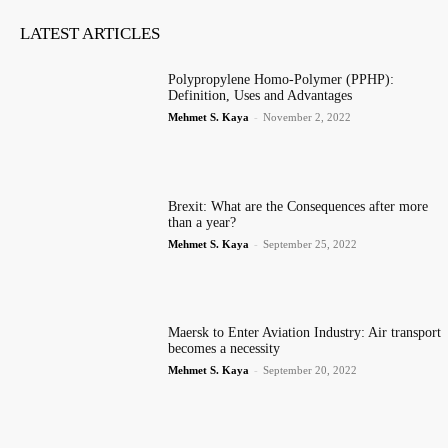
LATEST ARTICLES
Polypropylene Homo-Polymer (PPHP):
Definition, Uses and Advantages
Mehmet S. Kaya
-
November 2, 2022
Brexit: What are the Consequences after more
than a year?
Mehmet S. Kaya
-
September 25, 2022
Maersk to Enter Aviation Industry: Air transport
becomes a necessity
Mehmet S. Kaya
-
September 20, 2022