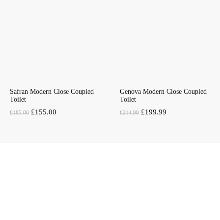
Safran Modern Close Coupled
Genova Modern Close Coupled
Toilet
Toilet
Original
Current
Original
Current
£
155.00
£
199.99
£
185.00
£
214.99
price
price
price
price
was:
is:
was:
is:
£185.00.
£155.00.
£214.99.
£199.99.