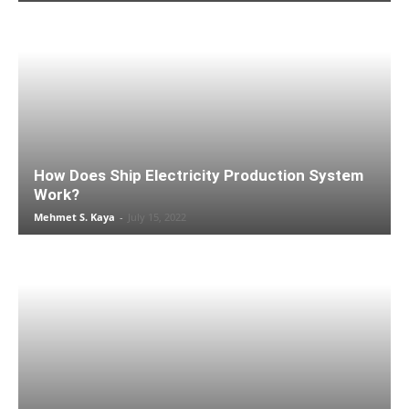
How Does Ship Electricity Production System
Work?
Mehmet S. Kaya
-
July 15, 2022