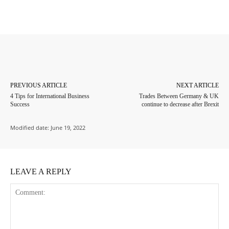
Facebook
Twitter
Pinterest
Whats
PREVIOUS ARTICLE
NEXT ARTICLE
4 Tips for International Business
Trades Between Germany & UK
Success
continue to decrease after Brexit
Modified date:
June 19, 2022
LEAVE A REPLY