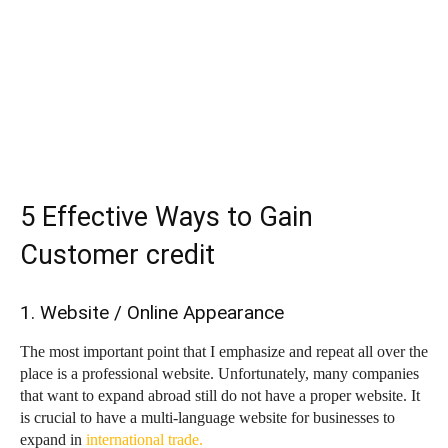
5 Effective Ways to Gain
Customer credit
1. Website / Online Appearance
The most important point that I emphasize and repeat all over the
place is a professional website. Unfortunately, many companies
that want to expand abroad still do not have a proper website. It
is crucial to have a multi-language website for businesses to
expand in
international trade.