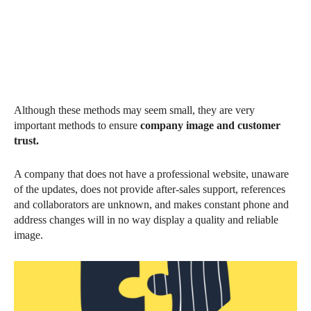
Although these methods may seem small, they are very
important methods to ensure
company image and customer
trust.
A company that does not have a professional website, unaware
of the updates, does not provide after-sales support, references
and collaborators are unknown, and makes constant phone and
address changes will in no way display a quality and reliable
image.