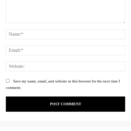
Comment:
Na
Ema
Web
Save my name, email, and website in this browser for the next time I
comment.