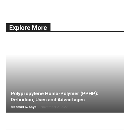
All
Documentation
Economy
Education
International Trade
news
Shipping
Ships & Vessels
Taxes
Explore More
More
Polypropylene Homo-Polymer (PPHP):
Definition, Uses and Advantages
Mehmet S. Kaya
-
November 2, 2022