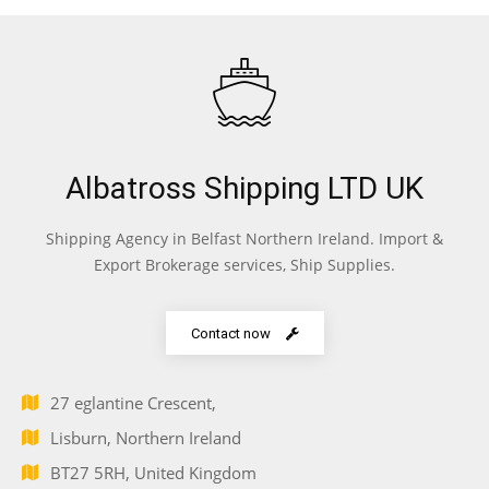
Albatross Shipping LTD UK
Shipping Agency in Belfast Northern Ireland. Import &
Export Brokerage services, Ship Supplies.
Contact now
27 eglantine Crescent,
Lisburn, Northern Ireland
BT27 5RH, United Kingdom