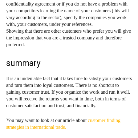
confidentiality agreement or if you do not have a problem with
your competitors learning the name of your customers (this will
vary according to the sector), specify the companies you work
with, your customers, under your references.
Showing that there are other customers who prefer you will give
the impression that you are a trusted company and therefore
preferred.
summary
It is an undeniable fact that it takes time to satisfy your customers
and turn them into loyal customers. There is no shortcut to
gaining customer trust. If you organize the work and run it well,
you will receive the returns you want in time, both in terms of
customer satisfaction and trust, and financially.
You may want to look at our article about
customer finding
strategies in international trade.