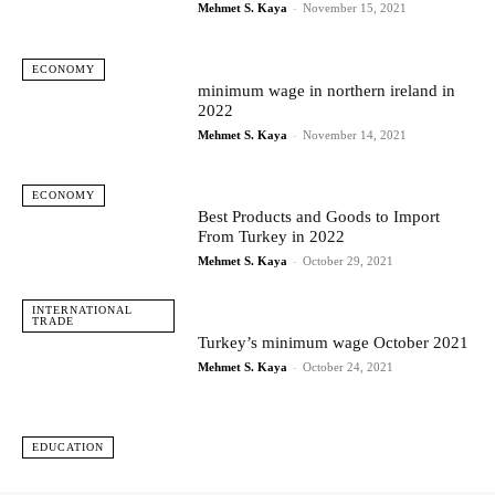
Mehmet S. Kaya
-
November 15, 2021
ECONOMY
minimum wage in northern ireland in
2022
Mehmet S. Kaya
-
November 14, 2021
ECONOMY
Best Products and Goods to Import
From Turkey in 2022
Mehmet S. Kaya
-
October 29, 2021
INTERNATIONAL
TRADE
Turkey’s minimum wage October 2021
Mehmet S. Kaya
-
October 24, 2021
EDUCATION