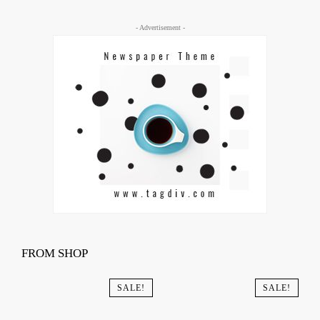
- Advertisement -
FROM SHOP
SALE!
SALE!