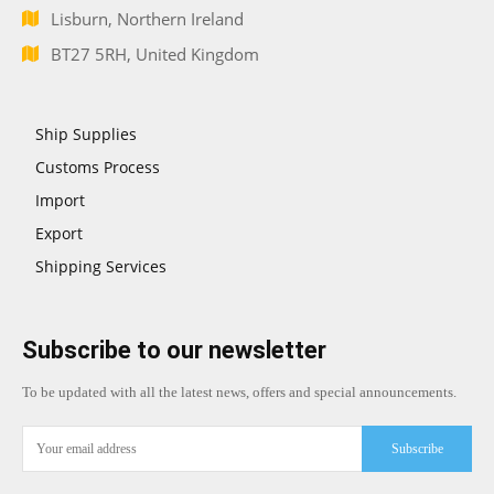
Lisburn, Northern Ireland
BT27 5RH, United Kingdom
Ship Supplies
Customs Process
Import
Export
Shipping Services
Subscribe to our newsletter
To be updated with all the latest news, offers and special announcements.
Subscribe