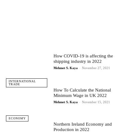
How COVID-19 is affecting the
shipping industry in 2022
Mehmet S. Kaya
-
November 27, 2021
INTERNATIONAL
TRADE
How To Calculate the National
Minimum Wage in UK 2022
Mehmet S. Kaya
-
November 15, 2021
ECONOMY
Northern Ireland Economy and
Production in 2022