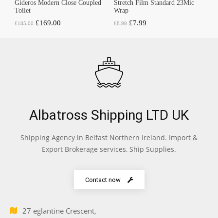
Gideros Modern Close Coupled
Stretch Film Standard 23Mic
Toilet
Wrap
Original
Current
Original
Current
£
169.00
£
7.99
£
185.00
£
8.99
price
price
price
price
was:
is:
was:
is:
£185.00.
£169.00.
£8.99.
£7.99.
Albatross Shipping LTD UK
Shipping Agency in Belfast Northern Ireland. Import &
Export Brokerage services, Ship Supplies.
Contact now
27 eglantine Crescent,