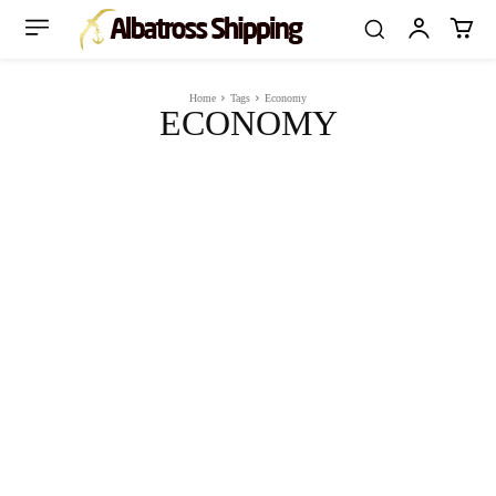
Home
Tags
Economy
ECONOMY