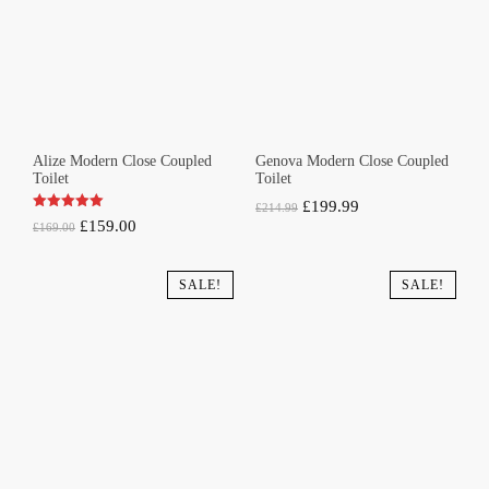
Alize Modern Close Coupled
Genova Modern Close Coupled
Toilet
Toilet
Original
Current
£
199.99
£
214.99
Original
Current
£
159.00
£
169.00
price
price
price
price
was:
is:
was:
is:
SALE!
SALE!
£214.99.
£199.99.
£169.00.
£159.00.