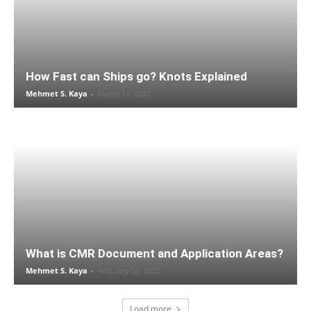
How Fast can Ships go? Knots Explained
Mehmet S. Kaya
-
March 11, 2022
What is CMR Document and Application Areas?
Mehmet S. Kaya
-
February 22, 2022
Load more