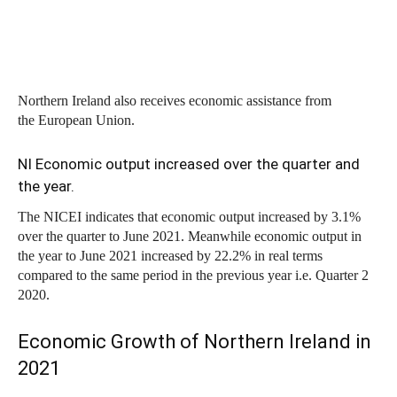
Northern Ireland also receives economic assistance from
the European Union.
NI Economic output increased over the quarter and
the year.
The NICEI indicates that economic output increased by 3.1%
over the quarter to June 2021. Meanwhile economic output in
the year to June 2021 increased by 22.2% in real terms
compared to the same period in the previous year i.e. Quarter 2
2020.
Economic Growth of Northern Ireland in
2021