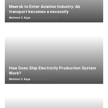
Maersk to Enter Aviation Industry: Air
transport becomes a necessity
Mehmet S. Kaya
-
September 20, 2022
How Does Ship Electricity Production System
Work?
Mehmet S. Kaya
-
July 15, 2022