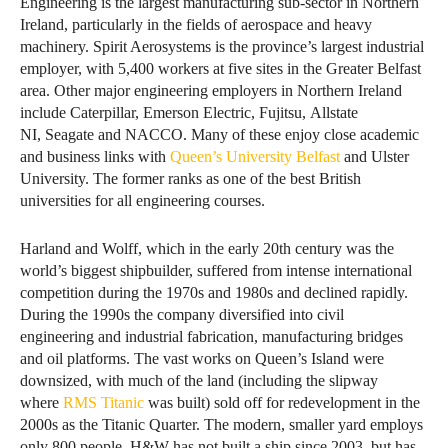
Engineering is the largest manufacturing sub-sector in Northern
Ireland, particularly in the fields of aerospace and heavy
machinery. Spirit Aerosystems is the province’s largest industrial
employer, with 5,400 workers at five sites in the Greater Belfast
area. Other major engineering employers in Northern Ireland
include Caterpillar, Emerson Electric, Fujitsu, Allstate
NI, Seagate and NACCO. Many of these enjoy close academic
and business links with
Queen’s University Belfast
and Ulster
University. The former ranks as one of the best British
universities for all engineering courses.
Harland and Wolff, which in the early 20th century was the
world’s biggest shipbuilder, suffered from intense international
competition during the 1970s and 1980s and declined rapidly.
During the 1990s the company diversified into civil
engineering and industrial fabrication, manufacturing bridges
and oil platforms. The vast works on Queen’s Island were
downsized, with much of the land (including the slipway
where
RMS Titanic
was built) sold off for redevelopment in the
2000s as the Titanic Quarter. The modern, smaller yard employs
only 800 people. H&W has not built a ship since 2003, but has