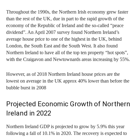
Throughout the 1990s, the Northern Irish economy grew faster
than the rest of the UK, due in part to the rapid growth of the
economy of the Republic of Ireland and the so-called “peace
dividend”. An April 2007 survey found Northern Ireland’s
average house price to one of the highest in the UK, behind
London, the South East and the South West. It also found
Northern Ireland to have all of the top ten property “hot spots”,
with the Craigavon and Newtownards areas increasing by 55%.
However, as of 2018 Northern Ireland house prices are the
lowest on average in the UK approx 40% lower than before the
bubble burst in 2008
Projected Economic Growth of Northern
Ireland in 2022
Northern Ireland GDP is projected to grow by 5.9% this year
following a fall of 10.1% in 2020. The recovery is expected to