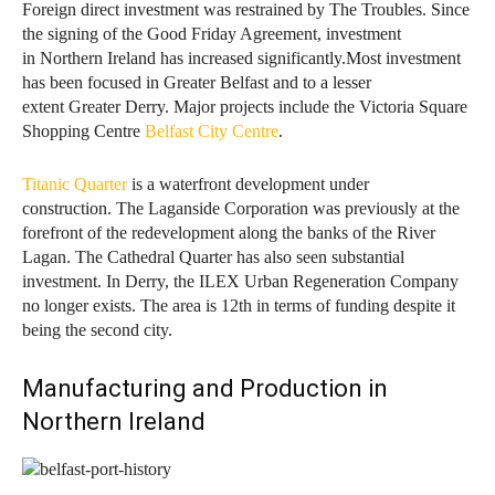
Foreign direct investment was restrained by The Troubles. Since
the signing of the Good Friday Agreement, investment
in Northern Ireland has increased significantly.Most investment
has been focused in Greater Belfast and to a lesser
extent Greater Derry. Major projects include the Victoria Square
Shopping Centre
Belfast City Centre
.
Titanic Quarter
is a waterfront development under
construction.
The Laganside Corporation was previously at the
forefront of the redevelopment along the banks of the River
Lagan. The Cathedral Quarter has also seen substantial
investment. In Derry, the ILEX Urban Regeneration Company
no longer exists. The area is 12th in terms of funding despite it
being the second city.
Manufacturing and Production in
Northern Ireland