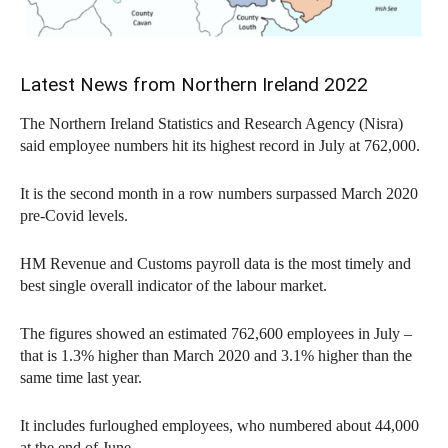
Latest News from Northern Ireland 2022
The Northern Ireland Statistics and Research Agency (Nisra)
said employee numbers hit its highest record in July at 762,000.
It is the second month in a row numbers surpassed March 2020
pre-Covid levels.
HM Revenue and Customs payroll data is the most timely and
best single overall indicator of the labour market.
The figures showed an estimated 762,600 employees in July –
that is 1.3% higher than March 2020 and 3.1% higher than the
same time last year.
It includes furloughed employees, who numbered about 44,000
at the end of June.