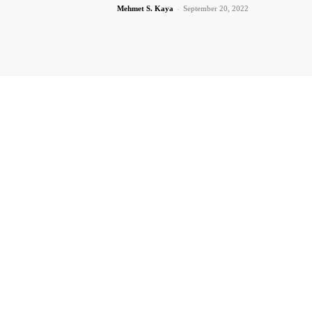
Mehmet S. Kaya
-
September 20, 2022