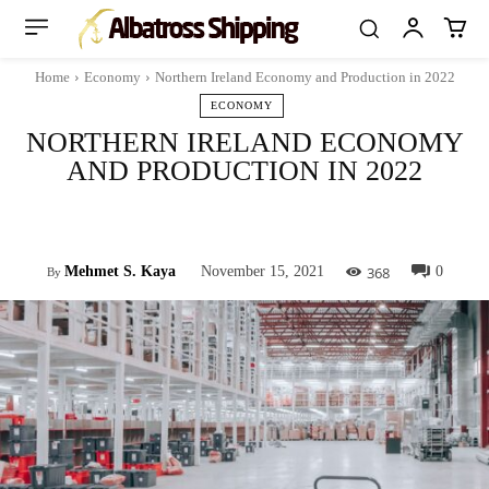
Home
Economy
Northern Ireland Economy and Production in 2022
ECONOMY
NORTHERN IRELAND ECONOMY
AND PRODUCTION IN 2022
Facebook
Twitter
Pinterest
Whats
368
Mehmet S. Kaya
November 15, 2021
0
By