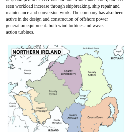
seen workload increase through shipbreaking, ship repair and
maintenance and conversion work. The company has also been
active in the design and construction of offshore power
generation equipment- both wind turbines and wave-
action turbines.