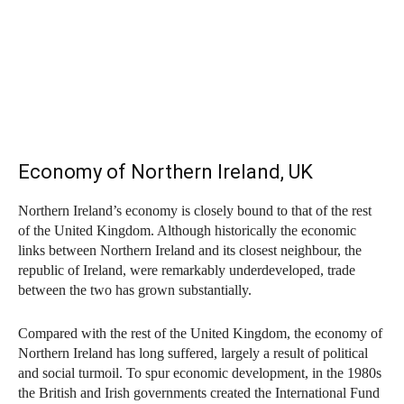
Economy of Northern Ireland, UK
Northern Ireland’s economy is closely bound to that of the rest
of the United Kingdom. Although historically the economic
links between Northern Ireland and its closest neighbour, the
republic of Ireland, were remarkably underdeveloped, trade
between the two has grown substantially.
Compared with the rest of the United Kingdom, the economy of
Northern Ireland has long suffered, largely a result of political
and social turmoil. To spur economic development, in the 1980s
the British and Irish governments created the International Fund