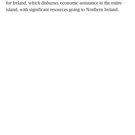
for Ireland, which disburses economic assistance to the entire
island, with significant resources going to Northern Ireland.