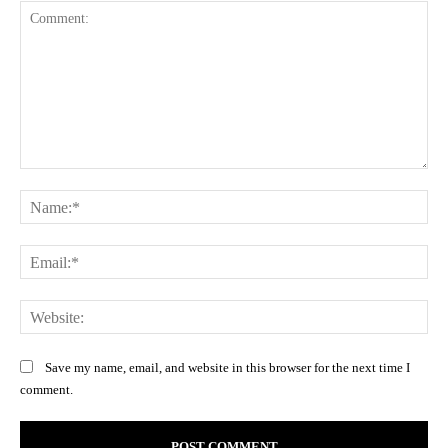
Comment:
Na
Ema
Web
Save my name, email, and website in this browser for the next time I
comment.