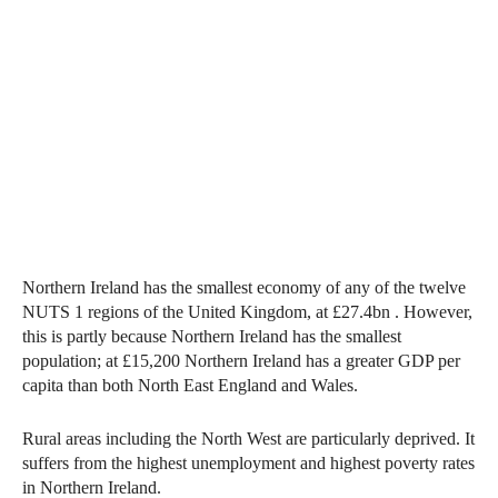
Northern Ireland has the smallest economy of any of the twelve
NUTS 1 regions of the United Kingdom, at £27.4bn . However,
this is partly because Northern Ireland has the smallest
population; at £15,200 Northern Ireland has a greater GDP per
capita than both North East England and Wales.
Rural areas including the North West are particularly deprived. It
suffers from the highest unemployment and highest poverty rates
in Northern Ireland.