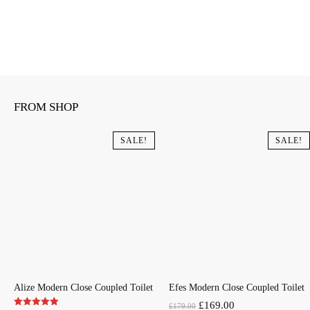
FROM SHOP
SALE!
SALE!
Alize Modern Close Coupled Toilet
Efes Modern Close Coupled Toilet
Original
Current
£
169.00
£
179.00