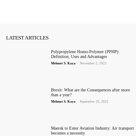
LATEST ARTICLES
Polypropylene Homo-Polymer (PPHP):
Definition, Uses and Advantages
Mehmet S. Kaya
-
November 2, 2022
Brexit: What are the Consequences after more
than a year?
Mehmet S. Kaya
-
September 25, 2022
Maersk to Enter Aviation Industry: Air transport
becomes a necessity