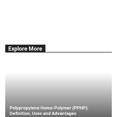
All
Documentation
Economy
Education
International Trade
news
Shipping
Ships & Vessels
Taxes
Explore More
More
Polypropylene Homo-Polymer (PPHP):
Definition, Uses and Advantages