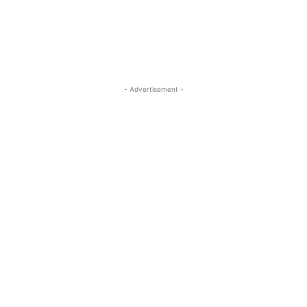
- Advertisement -