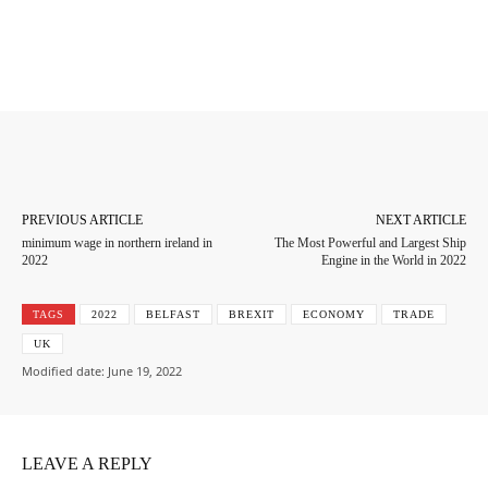
Facebook
Twitter
Pinterest
Whats
PREVIOUS ARTICLE
NEXT ARTICLE
minimum wage in northern ireland in
The Most Powerful and Largest Ship
2022
Engine in the World in 2022
TAGS
2022
BELFAST
BREXIT
ECONOMY
TRADE
UK
Modified date:
June 19, 2022
LEAVE A REPLY