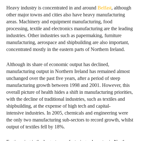
Heavy industry is concentrated in and around
Belfast
, although
other major towns and cities also have heavy manufacturing
areas. Machinery and equipment manufacturing, food
processing, textile and electronics manufacturing are the leading
industries. Other industries such as papermaking, furniture
manufacturing, aerospace and shipbuilding are also important,
concentrated mostly in the eastern parts of Northern Ireland.
Although its share of economic output has declined,
manufacturing output in Northern Ireland has remained almost
unchanged over the past five years, after a period of steep
manufacturing growth between 1998 and 2001. However, this
overall picture of health hides a shift in manufacturing priorities,
with the decline of traditional industries, such as textiles and
shipbuilding, at the expense of high tech and capital-
intensive industries. In 2005, chemicals and engineering were
the only two manufacturing sub-sectors to record growth, whilst
output of textiles fell by 18%.