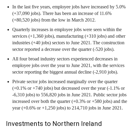
In the last five years, employee jobs have increased by 5.0%
(+37,090 jobs). There has been an increase of 11.6%
(+80,520 jobs) from the low in March 2012.
Quarterly increases in employee jobs were seen within the
services (+1,360 jobs), manufacturing (+310 jobs) and other
industries (+40 jobs) sectors to June 2021. The construction
sector reported a decrease over the quarter (-520 jobs).
All four broad industry sectors experienced decreases in
employee jobs over the year to June 2021, with the services
sector reporting the biggest annual decline (-2,910 jobs).
Private sector jobs increased marginally over the quarter
(+0.1% or +740 jobs) but decreased over the year (-1.1% or
-6,310 jobs) to 556,820 jobs in June 2021. Public sector jobs
increased over both the quarter (+0.3% or +580 jobs) and the
year (+0.6% or +1,250 jobs) to 214,710 jobs in June 2021.
Investments to Northern Ireland