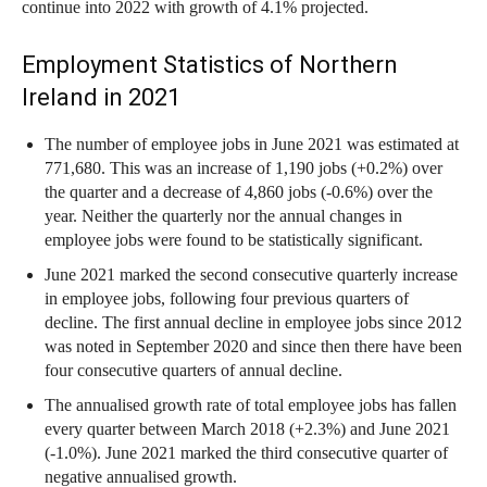
continue into 2022 with growth of 4.1% projected.
Employment Statistics of Northern
Ireland in 2021
The number of employee jobs in June 2021 was estimated at
771,680. This was an increase of 1,190 jobs (+0.2%) over
the quarter and a decrease of 4,860 jobs (-0.6%) over the
year. Neither the quarterly nor the annual changes in
employee jobs were found to be statistically significant.
June 2021 marked the second consecutive quarterly increase
in employee jobs, following four previous quarters of
decline. The first annual decline in employee jobs since 2012
was noted in September 2020 and since then there have been
four consecutive quarters of annual decline.
The annualised growth rate of total employee jobs has fallen
every quarter between March 2018 (+2.3%) and June 2021
(-1.0%). June 2021 marked the third consecutive quarter of
negative annualised growth.