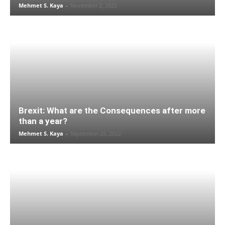
Mehmet S. Kaya
-
November 2, 2022
Brexit: What are the Consequences after more
than a year?
Mehmet S. Kaya
-
September 25, 2022