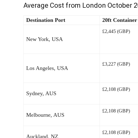
Average Cost from London October 
Destination Port
20ft Container
£2,445 (GBP)
New York, USA
£3,227 (GBP)
Los Angeles, USA
£2,108 (GBP)
Sydney, AUS
£2,108 (GBP)
Melbourne, AUS
£2,108 (GBP)
Auckland, NZ