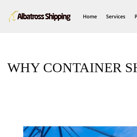
Home
Services
WHY CONTAINER SH
Share