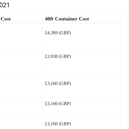
2021
 Cost
40ft Container Cost
£4,389 (GBP)
£3,938 (GBP)
£3,160 (GBP)
£3,160 (GBP)
£3,160 (GBP)