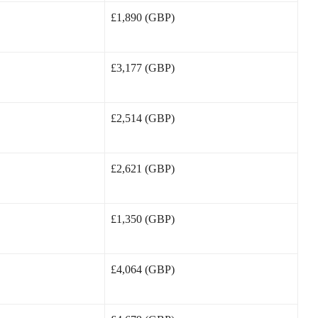
£1,890 (GBP)
£3,177 (GBP)
£2,514 (GBP)
£2,621 (GBP)
£1,350 (GBP)
£4,064 (GBP)