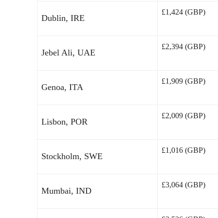
£1,424 (GBP)
Dublin, IRE
£2,394 (GBP)
Jebel Ali, UAE
£1,909 (GBP)
Genoa, ITA
£2,009 (GBP)
Lisbon, POR
£1,016 (GBP)
Stockholm, SWE
£3,064 (GBP)
Mumbai, IND