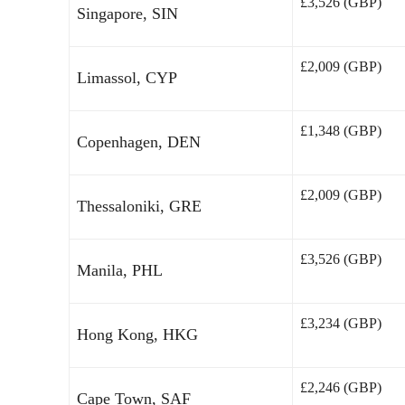
£3,526 (GBP)
Singapore, SIN
£2,009 (GBP)
Limassol, CYP
£1,348 (GBP)
Copenhagen, DEN
£2,009 (GBP)
Thessaloniki, GRE
£3,526 (GBP)
Manila, PHL
£3,234 (GBP)
Hong Kong, HKG
£2,246 (GBP)
Cape Town, SAF