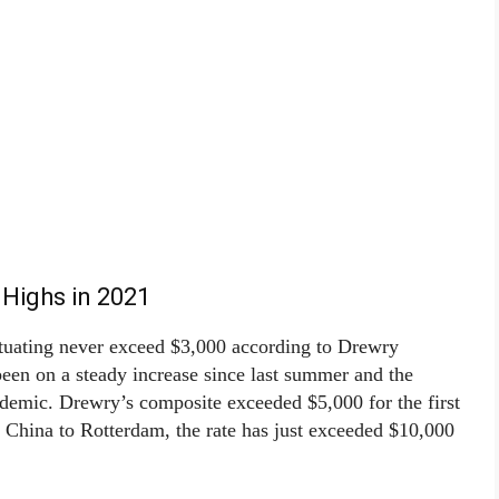
 Highs in 2021
ctuating never exceed $3,000 according to Drewry
een on a steady increase since last summer and the
ndemic. Drewry’s composite exceeded $5,000 for the first
, China to Rotterdam, the rate has just exceeded $10,000