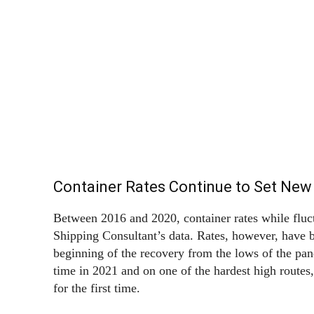
Container Rates Continue to Set New
Between 2016 and 2020, container rates while flu
Shipping Consultant’s data. Rates, however, have b
beginning of the recovery from the lows of the pa
time in 2021 and on one of the hardest high routes
for the first time.