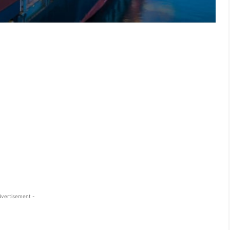
dvertisement -