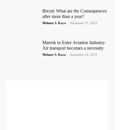
Brexit: What are the Consequences
after more than a year?
Mehmet S. Kaya
-
September 25, 2022
Maersk to Enter Aviation Industry:
Air transport becomes a necessity
Mehmet S. Kaya
-
September 20, 2022