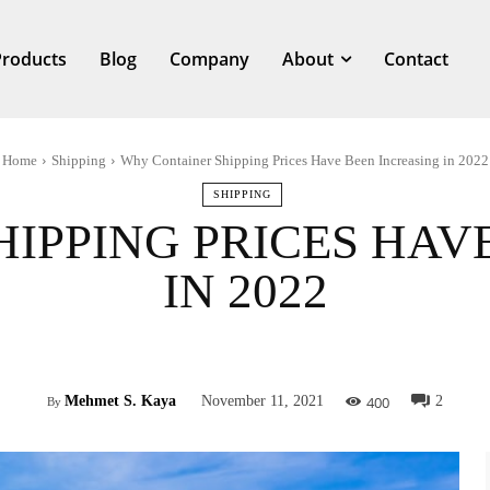
Products
Blog
Company
About
Contact
Home
Shipping
Why Container Shipping Prices Have Been Increasing in 2022
SHIPPING
IPPING PRICES HAV
IN 2022
Facebook
Twitter
Pinterest
What
400
Mehmet S. Kaya
November 11, 2021
2
By