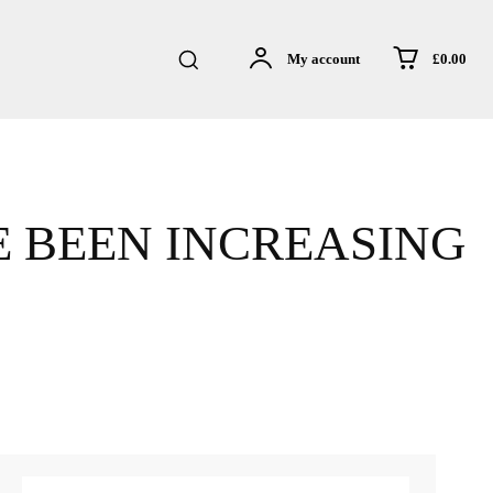
£0.00
My account
E BEEN INCREASING
sApp