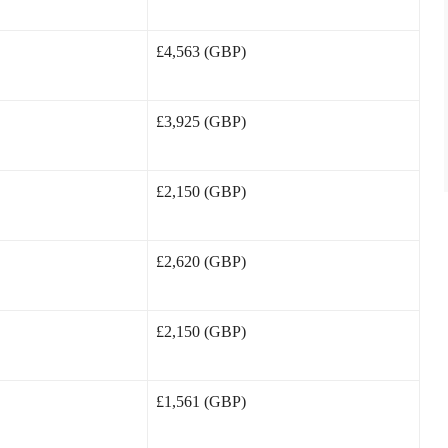
£4,563 (GBP)
£3,925 (GBP)
£2,150 (GBP)
£2,620 (GBP)
£2,150 (GBP)
£1,561 (GBP)