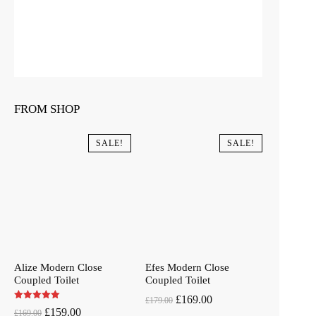
FROM SHOP
SALE!
SALE!
Alize Modern Close
Efes Modern Close
Coupled Toilet
Coupled Toilet
Original
Current
£
169.00
£
179.00
Original
Current
£
159.00
£
169.00