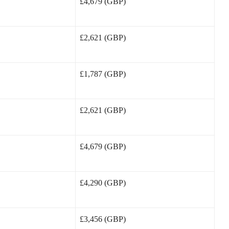
£4,679 (GBP)
£2,621 (GBP)
£1,787 (GBP)
£2,621 (GBP)
£4,679 (GBP)
£4,290 (GBP)
£3,456 (GBP)