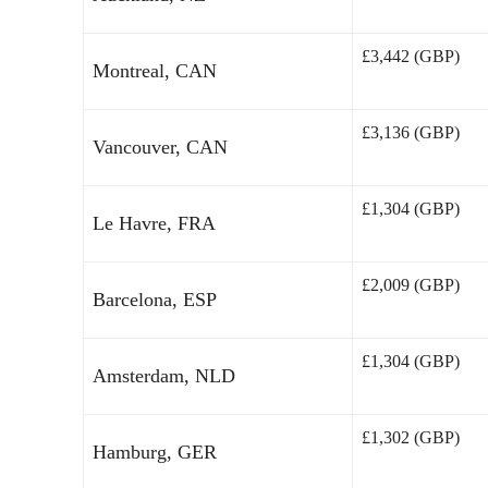
£3,442 (GBP)
Montreal, CAN
£3,136 (GBP)
Vancouver, CAN
£1,304 (GBP)
Le Havre, FRA
£2,009 (GBP)
Barcelona, ESP
£1,304 (GBP)
Amsterdam, NLD
£1,302 (GBP)
Hamburg, GER