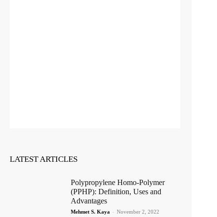
LATEST ARTICLES
Polypropylene Homo-Polymer
(PPHP): Definition, Uses and
Advantages
Mehmet S. Kaya
-
November 2, 2022