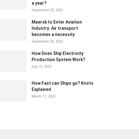
a year?
September 25, 2022
Maersk to Enter Aviation
Industry: Air transport
becomes a necessity
September 20, 2022
How Does Ship Electricity
Production System Work?
July 15, 2022
How Fast can Ships go? Knots
Explained
March 11, 2022