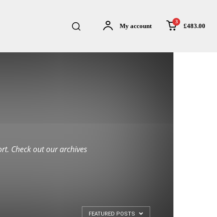
3
£483.00
My account
rt. Check out our archives
FEATURED POSTS