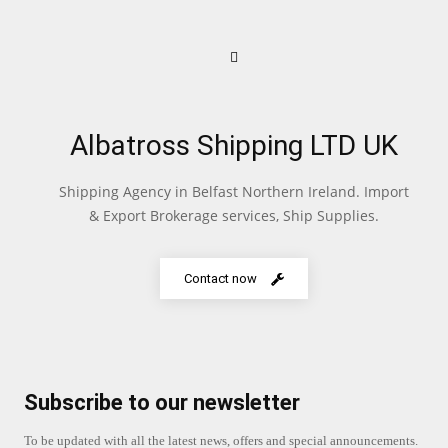
Albatross Shipping LTD UK
Shipping Agency in Belfast Northern Ireland. Import
& Export Brokerage services, Ship Supplies.
Contact now
Subscribe to our newsletter
To be updated with all the latest news, offers and special announcements.