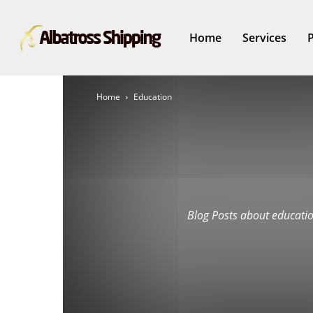
Home
Services
Home
Education
Blog Posts about educatio