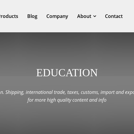
Products
Blog
Company
About
Contact
EDUCATION
n. Shipping, international trade, taxes, customs, import and expo
for more high quality content and info