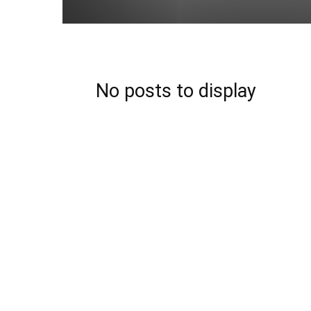
No posts to display