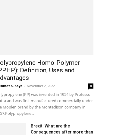
olypropylene Homo-Polymer
PPHP): Definition, Uses and
dvantages
hmet S. Kaya
-
November 2, 2022
0
lypropylene (PP) was invented in 1954 by Professor
tta and was first manufactured commercially under
e Moplen brand by the Montedison company in
57.Polypropylene...
Brexit: What are the
Consequences after more than