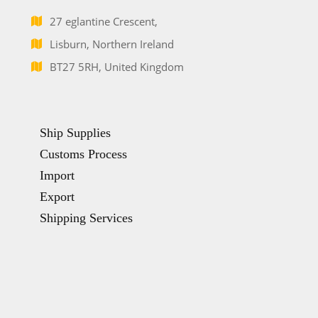
27 eglantine Crescent,
Lisburn, Northern Ireland
BT27 5RH, United Kingdom
Ship Supplies
Customs Process
Import
Export
Shipping Services