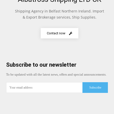
Shipping Agency in Belfast Northern Ireland. Import
& Export Brokerage services, Ship Supplies.
Contact now
Subscribe to our newsletter
To be updated with all the latest news, offers and special announcements.
Subscribe