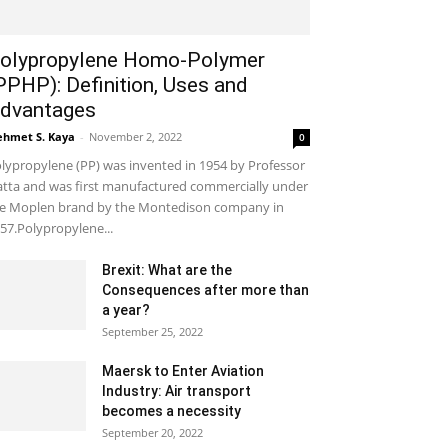
olypropylene Homo-Polymer
PPHP): Definition, Uses and
dvantages
hmet S. Kaya
-
November 2, 2022
0
lypropylene (PP) was invented in 1954 by Professor
tta and was first manufactured commercially under
e Moplen brand by the Montedison company in
57.Polypropylene...
Brexit: What are the
Consequences after more than
a year?
September 25, 2022
Maersk to Enter Aviation
Industry: Air transport
becomes a necessity
September 20, 2022