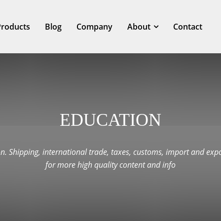
Products
Blog
Company
About
Contact
EDUCATION
n. Shipping, international trade, taxes, customs, import and expo
for more high quality content and info