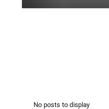
No posts to display