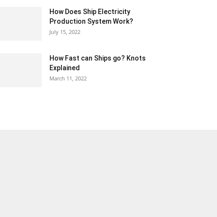
How Does Ship Electricity
Production System Work?
July 15, 2022
How Fast can Ships go? Knots
Explained
March 11, 2022