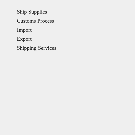
Ship Supplies
Customs Process
Import
Export
Shipping Services