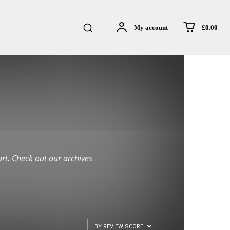
£0.00
My account
rt. Check out our archives
BY REVIEW SCORE