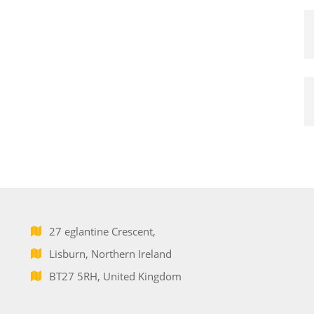
27 eglantine Crescent,
Lisburn, Northern Ireland
BT27 5RH, United Kingdom