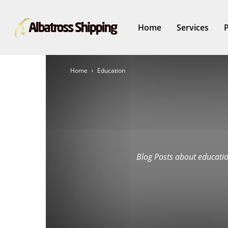
Home
Services
Home
Education
Blog Posts about educatio