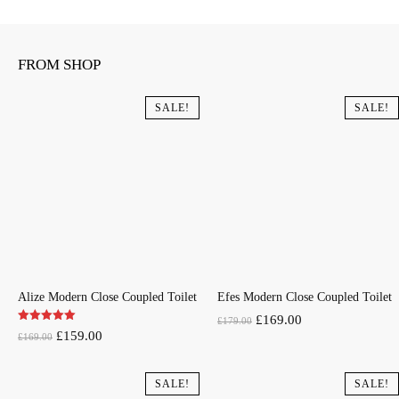
FROM SHOP
SALE!
SALE!
Alize Modern Close Coupled Toilet
Efes Modern Close Coupled Toilet
Original
Current
£
169.00
£
179.00
Original
Current
£
159.00
£
169.00
price
price
price
price
was:
is:
was:
is:
SALE!
SALE!
£179.00.
£169.00.