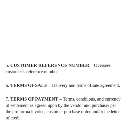
5.
CUSTOMER REFERENCE NUMBER
– Oversees
customer’s reference number.
6.
TERMS OF SALE
– Delivery and terms of sale agreement.
7.
TERMS OF PAYMENT
– Terms, conditions, and currency
of settlement as agreed upon by the vendor and purchaser per
the pro forma invoice, customer purchase order and/or the letter
of credit.