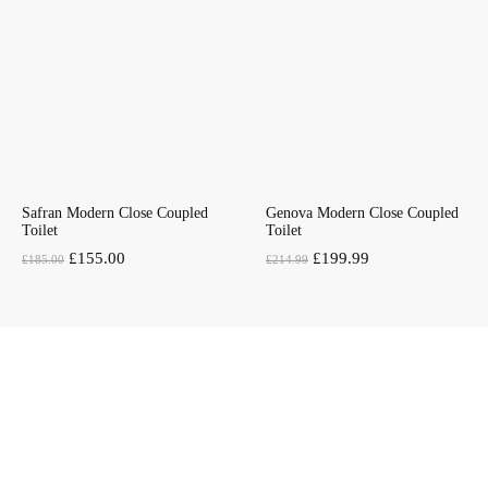
£169.00.
£159.00.
Safran Modern Close Coupled
Genova Modern Close Coupled
Toilet
Toilet
Original
Current
Original
Current
£
155.00
£
199.99
£
185.00
£
214.99
price
price
price
price
was:
is:
was:
is:
£185.00.
£155.00.
£214.99.
£199.99.