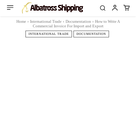
Home
International Trade
Documentation
How to Write A
Commercial Invoice For Import and Export
INTERNATIONAL TRADE
DOCUMENTATION