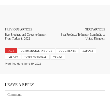
Facebook
Twitter
Pinterest
Whats
PREVIOUS ARTICLE
NEXT ARTICLE
Best Products and Goods to Import
Best Products To Import from India to
From Turkey in 2022
United Kingdom
TAGS
COMMERCIAL INVOICE
DOCUMENTS
EXPORT
IMPORT
INTERNATIONAL
TRADE
Modified date:
June 19, 2022
LEAVE A REPLY