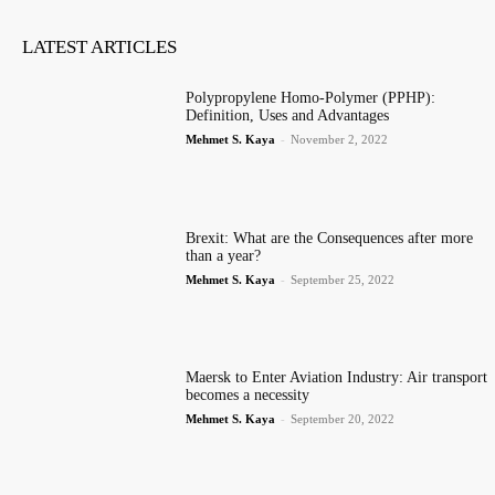
LATEST ARTICLES
Polypropylene Homo-Polymer (PPHP):
Definition, Uses and Advantages
Mehmet S. Kaya
-
November 2, 2022
Brexit: What are the Consequences after more
than a year?
Mehmet S. Kaya
-
September 25, 2022
Maersk to Enter Aviation Industry: Air transport
becomes a necessity
Mehmet S. Kaya
-
September 20, 2022