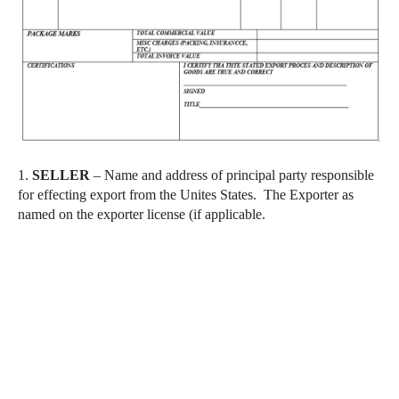
1.
SELLER
– Name and address of principal party responsible
for effecting export from the Unites States. The Exporter as
named on the exporter license (if applicable.