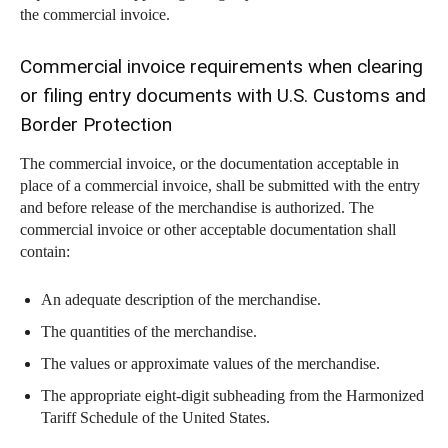
the commercial invoice.
Commercial invoice requirements when clearing
or filing entry documents with U.S. Customs and
Border Protection
The commercial invoice, or the documentation acceptable in
place of a commercial invoice, shall be submitted with the entry
and before release of the merchandise is authorized. The
commercial invoice or other acceptable documentation shall
contain:
An adequate description of the merchandise.
The quantities of the merchandise.
The values or approximate values of the merchandise.
The appropriate eight-digit subheading from the Harmonized
Tariff Schedule of the United States.