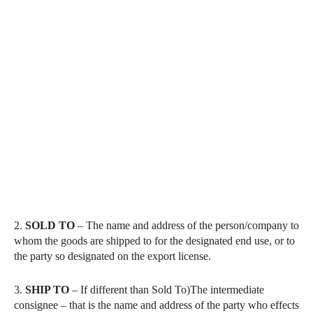
2.
SOLD
TO
– The name and address of the person/company to
whom the goods are shipped to for the designated end use, or to
the party so designated on the export license.
3.
SHIP TO
– If different than Sold To)The intermediate
consignee – that is the name and address of the party who effects