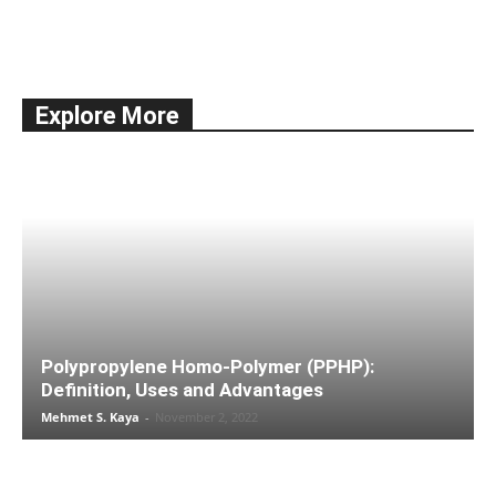
All
Documentation
Economy
Education
International Trade
news
Shipping
Ships & Vessels
Taxes
Explore More
More
Polypropylene Homo-Polymer (PPHP):
Definition, Uses and Advantages
Mehmet S. Kaya
-
November 2, 2022