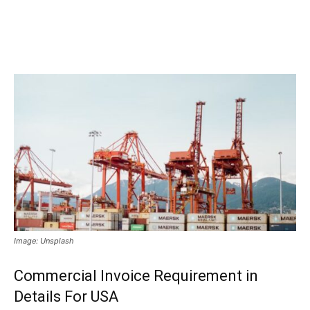
Image: Unsplash
Commercial Invoice Requirement in
Details For USA