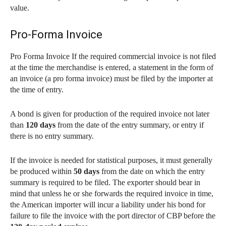
value.
Pro-Forma Invoice
Pro Forma Invoice If the required commercial invoice is not filed
at the time the merchandise is entered, a statement in the form of
an invoice (a pro forma invoice) must be filed by the importer at
the time of entry.
A bond is given for production of the required invoice not later
than
120 days
from the date of the entry summary, or entry if
there is no entry summary.
If the invoice is needed for statistical purposes, it must generally
be produced within
50 days
from the date on which the entry
summary is required to be filed. The exporter should bear in
mind that unless he or she forwards the required invoice in time,
the American importer will incur a liability under his bond for
failure to file the invoice with the port director of CBP before the