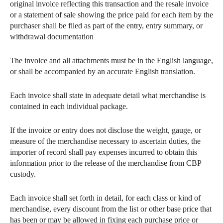
original invoice reflecting this transaction and the resale invoice
or a statement of sale showing the price paid for each item by the
purchaser shall be filed as part of the entry, entry summary, or
withdrawal documentation
The invoice and all attachments must be in the English language,
or shall be accompanied by an accurate English translation.
Each invoice shall state in adequate detail what merchandise is
contained in each individual package.
If the invoice or entry does not disclose the weight, gauge, or
measure of the merchandise necessary to ascertain duties, the
importer of record shall pay expenses incurred to obtain this
information prior to the release of the merchandise from CBP
custody.
Each invoice shall set forth in detail, for each class or kind of
merchandise, every discount from the list or other base price that
has been or may be allowed in fixing each purchase price or