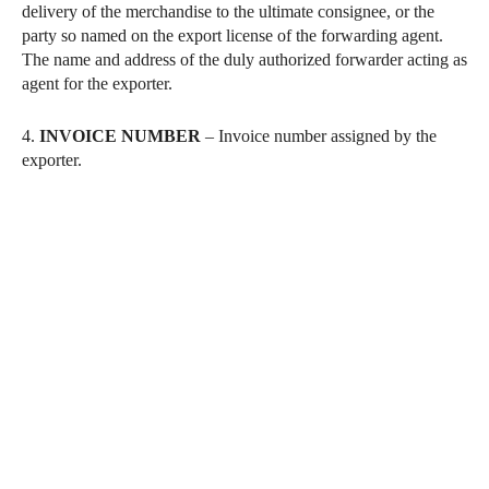
delivery of the merchandise to the ultimate consignee, or the
party so named on the export license of the forwarding agent.
The name and address of the duly authorized forwarder acting as
agent for the exporter.
4.
INVOICE NUMBER
– Invoice number assigned by the
exporter.