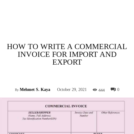
HOW TO WRITE A COMMERCIAL
INVOICE FOR IMPORT AND
EXPORT
Facebook
Twitter
Pinterest
Whats
444
Mehmet S. Kaya
October 29, 2021
0
By