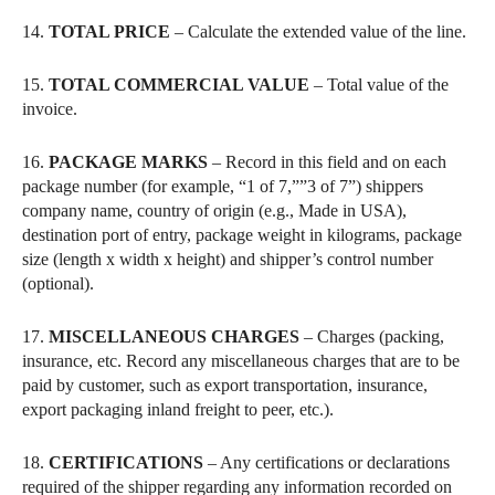
14.
TOTAL PRICE
– Calculate the extended value of the line.
15.
TOTAL COMMERCIAL VALUE
– Total value of the
invoice.
16.
PACKAGE MARKS
– Record in this field and on each
package number (for example, “1 of 7,””3 of 7”) shippers
company name, country of origin (e.g., Made in USA),
destination port of entry, package weight in kilograms, package
size (length x width x height) and shipper’s control number
(optional).
17.
MISCELLANEOUS CHARGES
– Charges (packing,
insurance, etc. Record any miscellaneous charges that are to be
paid by customer, such as export transportation, insurance,
export packaging inland freight to peer, etc.).
18.
CERTIFICATIONS
– Any certifications or declarations
required of the shipper regarding any information recorded on