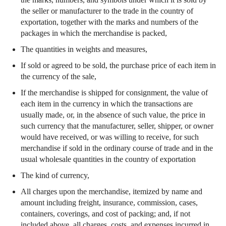
the seller or manufacturer to the trade in the country of
exportation, together with the marks and numbers of the
packages in which the merchandise is packed,
The quantities in weights and measures,
If sold or agreed to be sold, the purchase price of each item in
the currency of the sale,
If the merchandise is shipped for consignment, the value of
each item in the currency in which the transactions are
usually made, or, in the absence of such value, the price in
such currency that the manufacturer, seller, shipper, or owner
would have received, or was willing to receive, for such
merchandise if sold in the ordinary course of trade and in the
usual wholesale quantities in the country of exportation
The kind of currency,
All charges upon the merchandise, itemized by name and
amount including freight, insurance, commission, cases,
containers, coverings, and cost of packing; and, if not
included above, all charges, costs, and expenses incurred in