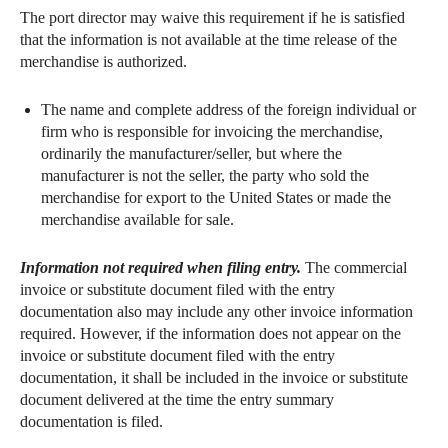
The port director may waive this requirement if he is satisfied
that the information is not available at the time release of the
merchandise is authorized.
The name and complete address of the foreign individual or
firm who is responsible for invoicing the merchandise,
ordinarily the manufacturer/seller, but where the
manufacturer is not the seller, the party who sold the
merchandise for export to the United States or made the
merchandise available for sale.
Information not required when filing entry.
The commercial
invoice or substitute document filed with the entry
documentation also may include any other invoice information
required. However, if the information does not appear on the
invoice or substitute document filed with the entry
documentation, it shall be included in the invoice or substitute
document delivered at the time the entry summary
documentation is filed.