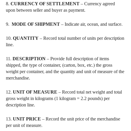
8.
CURRENCY OF SETTLEMENT
– Currency agreed
upon between seller and buyer as payment.
9.
MODE OF SHIPMENT
– Indicate air, ocean, and surface.
10.
QUANTITY
– Record total number of units per description
line.
11.
DESCRIPTION
– Provide full description of items
shipped, the type of container, (carton, box, etc.) the gross
weight per container, and the quantity and unit of measure of the
merchandise.
12.
UNIT OF MEASURE
– Record total net weight and total
gross weight in kilograms (1 kilogram = 2.2 pounds) per
description line.
13.
UNIT PRICE
– Record the unit price of the merchandise
per unit of measure.