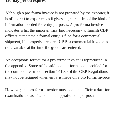
120-day period expires.
Although a pro forma invoice is not prepared by the exporter, it
is of interest to exporters as it gives a general idea of the kind of
information needed for entry purposes. A pro forma invoice
indicates what the importer may find necessary to furnish CBP
officers at the time a formal entry is filed for a commercial
shipment, if a properly prepared CBP or commercial invoice is
not available at the time the goods are entered.
An acceptable format for a pro forma invoice is reproduced in
the appendix. Some of the additional information specified for
the commodities under section 141.89 of the CBP Regulations
may not be required when entry is made on a pro forma invoice.
However, the pro forma invoice must contain sufficient data for
examination, classification, and appraisement purposes