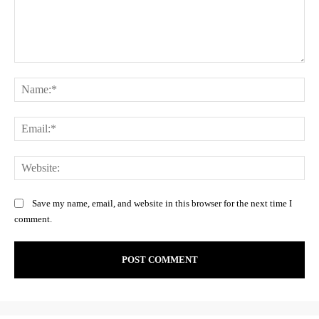
Comment:
Na
Ema
Web
Save my name, email, and website in this browser for the next time I
comment.