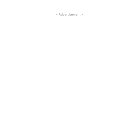
- Advertisement -