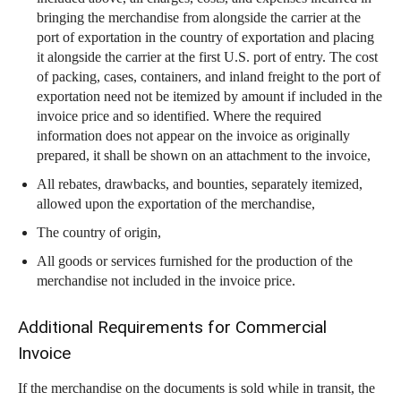
bringing the merchandise from alongside the carrier at the
port of exportation in the country of exportation and placing
it alongside the carrier at the first U.S. port of entry. The cost
of packing, cases, containers, and inland freight to the port of
exportation need not be itemized by amount if included in the
invoice price and so identified. Where the required
information does not appear on the invoice as originally
prepared, it shall be shown on an attachment to the invoice,
All rebates, drawbacks, and bounties, separately itemized,
allowed upon the exportation of the merchandise,
The country of origin,
All goods or services furnished for the production of the
merchandise not included in the invoice price.
Additional Requirements for Commercial
Invoice
If the merchandise on the documents is sold while in transit, the