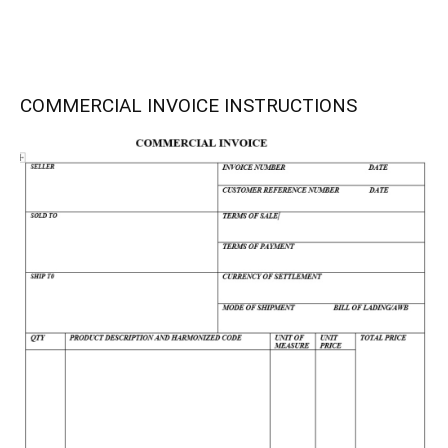
COMMERCIAL INVOICE INSTRUCTIONS