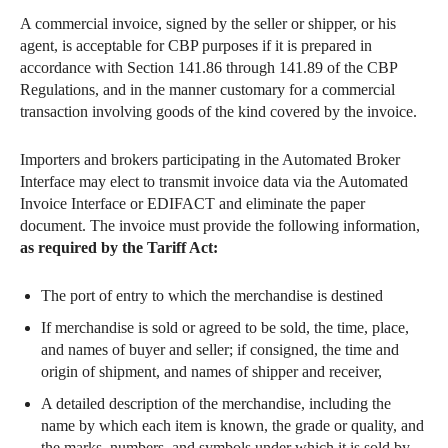
A commercial invoice, signed by the seller or shipper, or his
agent, is acceptable for CBP purposes if it is prepared in
accordance with Section 141.86 through 141.89 of the CBP
Regulations, and in the manner customary for a commercial
transaction involving goods of the kind covered by the invoice.
Importers and brokers participating in the Automated Broker
Interface may elect to transmit invoice data via the Automated
Invoice Interface or EDIFACT and eliminate the paper
document. The invoice must provide the following information,
as required by the Tariff Act:
The port of entry to which the merchandise is destined
If merchandise is sold or agreed to be sold, the time, place,
and names of buyer and seller; if consigned, the time and
origin of shipment, and names of shipper and receiver,
A detailed description of the merchandise, including the
name by which each item is known, the grade or quality, and
the marks, numbers, and symbols under which it is sold by