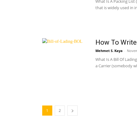
What Is A Packing List 
that is widely used in i
How To Write 
Mehmet S. Kaya
-
Novem
What Is A Bill Of Ladin
a Carrier (somebody wh
1
2