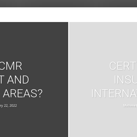
 CMR
CERT
T AND
INS
 AREAS?
INTERNA
ry 22, 2022
Mehmet 