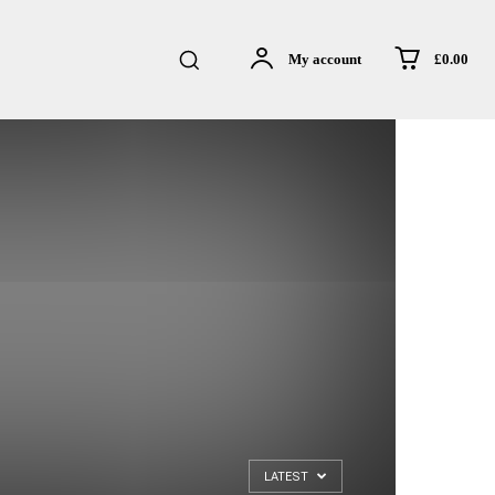
£0.00
My account
LATEST