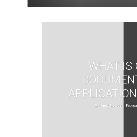
WHAT IS
DOCUMEN
APPLICATION
Mehmet S. Kaya
-
Februa