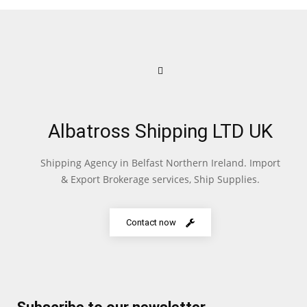
Albatross Shipping LTD UK
Shipping Agency in Belfast Northern Ireland. Import
& Export Brokerage services, Ship Supplies.
Contact now