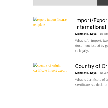
Import/Export
International
Mehmet S. Kaya
-
Decem
What is An Import/Expo
document issued by go
to legally...
Country of Or
Mehmet S. Kaya
-
Novem
What is Certificate of 
Certificate is a declara