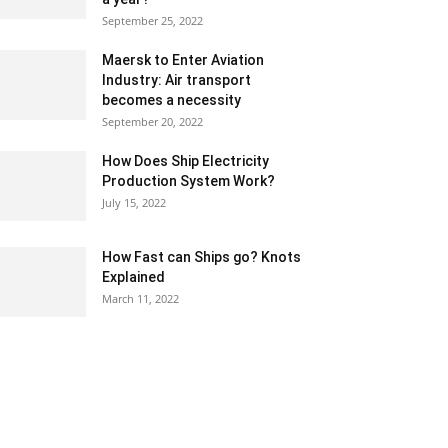
September 25, 2022
Maersk to Enter Aviation
Industry: Air transport
becomes a necessity
September 20, 2022
How Does Ship Electricity
Production System Work?
July 15, 2022
How Fast can Ships go? Knots
Explained
March 11, 2022