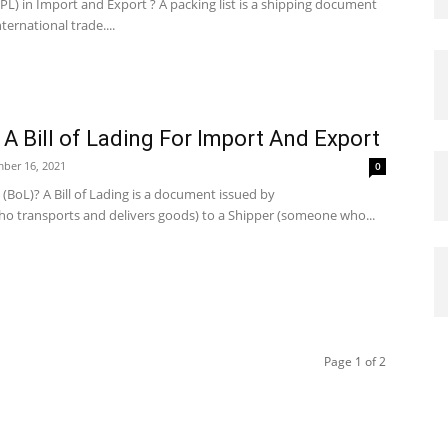
(PL) in Import and Export ? A packing list is a shipping document
nternational trade....
A Bill of Lading For Import And Export
ber 16, 2021
0
g (BoL)? A Bill of Lading is a document issued by
o transports and delivers goods) to a Shipper (someone who...
Page 1 of 2