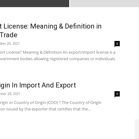
 License: Meaning & Definition in
 Trade
ber 20, 2021
0
rt License? Meaning & Definition An export/import license is a
vernment bodies allowing registered companies or individuals
igin In Import And Export
ber 29, 2021
0
Origin or Country of Origin (COO) ? The Country of Origin
tion issued by the exporter that certifies that the...