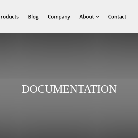
Products
Blog
Company
About
Contact
DOCUMENTATION