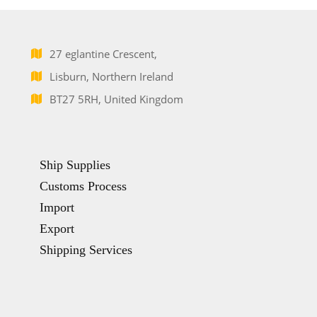
27 eglantine Crescent,
Lisburn, Northern Ireland
BT27 5RH, United Kingdom
Ship Supplies
Customs Process
Import
Export
Shipping Services