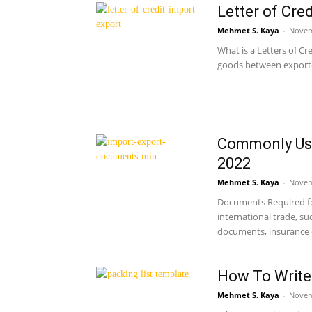
Letter of Cre
Mehmet S. Kaya
-
Novem
What is a Letters of Cr
goods between exporter
Commonly Use
2022
Mehmet S. Kaya
-
Novem
Documents Required fo
international trade, s
documents, insurance 
How To Write 
Mehmet S. Kaya
-
Novem