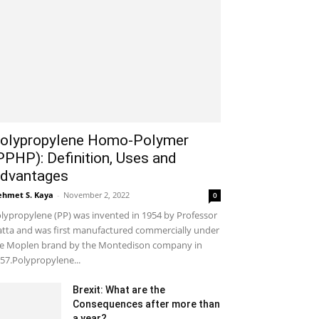
olypropylene Homo-Polymer
PPHP): Definition, Uses and
dvantages
hmet S. Kaya
-
November 2, 2022
0
lypropylene (PP) was invented in 1954 by Professor
tta and was first manufactured commercially under
e Moplen brand by the Montedison company in
57.Polypropylene...
Brexit: What are the
Consequences after more than
a year?