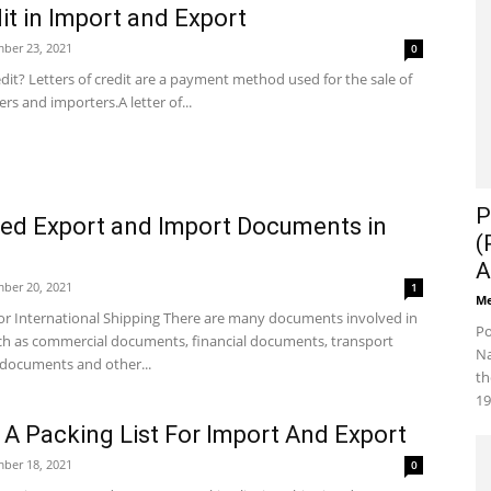
dit in Import and Export
ber 23, 2021
0
edit? Letters of credit are a payment method used for the sale of
s and importers.A letter of...
P
d Export and Import Documents in
(
A
ber 20, 2021
1
Me
r International Shipping There are many documents involved in
Po
uch as commercial documents, financial documents, transport
Na
documents and other...
th
19
A Packing List For Import And Export
ber 18, 2021
0