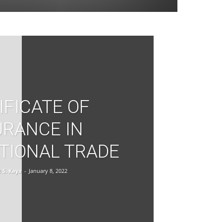
IFICATE OF
URANCE IN
TIONAL TRADE
S. Kaya
-
January 8, 2022