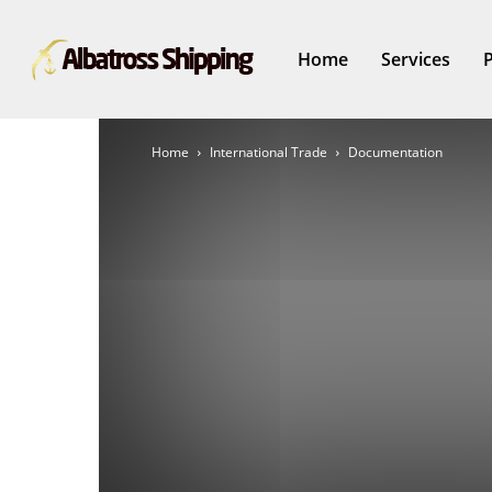
Home
Services
Home
International Trade
Documentation